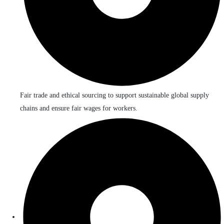
Fair trade and ethical sourcing to support sustainable global supply
chains and ensure fair wages for workers.