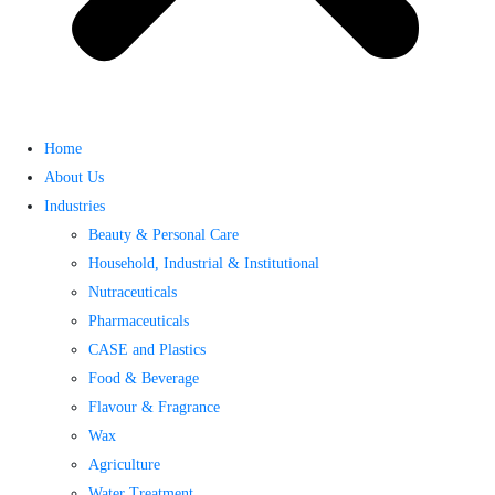
Home
About Us
Industries
Beauty & Personal Care
Household, Industrial & Institutional
Nutraceuticals
Pharmaceuticals
CASE and Plastics
Food & Beverage
Flavour & Fragrance
Wax
Agriculture
Water Treatment​