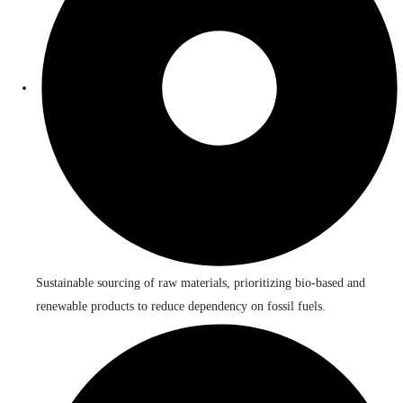
Sustainable sourcing of raw materials, prioritizing bio-based and
renewable products to reduce dependency on fossil fuels.