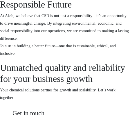
Responsible Future
At Aksh, we believe that CSR is not just a responsibility—it’s an opportunity
to drive meaningful change. By integrating environmental, economic, and
social responsibility into our operations, we are committed to making a lasting
difference.
Join us in building a better future—one that is sustainable, ethical, and
inclusive.
Unmatched quality and reliability
for your business growth
Your chemical solutions partner for growth and scalability. Let’s work
together.
Get in touch