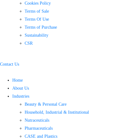
Cookies Policy
Terms of Sale
Terms Of Use
Terms of Purchase
Sustainability
CSR
Contact Us
Home
About Us
Industries
Beauty & Personal Care
Household, Industrial & Institutional
Nutraceuticals
Pharmaceuticals
CASE and Plastics