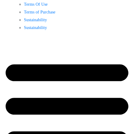
Terms Of Use
Terms of Purchase
Sustainability
Sustainability