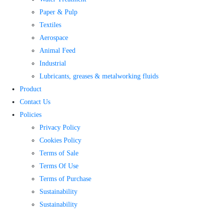
Paper & Pulp
Textiles
Aerospace
Animal Feed
Industrial
Lubricants, greases & metalworking fluids
Product
Contact Us
Policies
Privacy Policy
Cookies Policy
Terms of Sale
Terms Of Use
Terms of Purchase
Sustainability
Sustainability