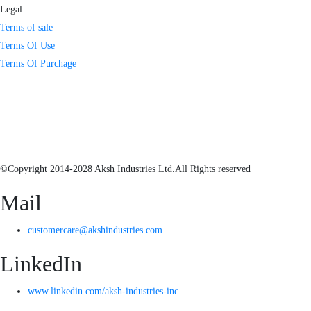
Legal
Terms of sale
Terms Of Use
Terms Of Purchage
©Copyright 2014-2028 Aksh Industries Ltd.All Rights reserved
Mail
customercare@akshindustries.com
LinkedIn
www.linkedin.com/aksh-industries-inc