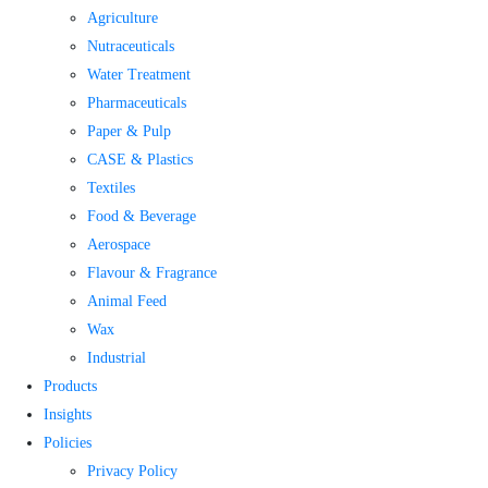
Agriculture
Nutraceuticals
Water Treatment​
Pharmaceuticals
Paper & Pulp
CASE & Plastics
Textiles
Food & Beverage
Aerospace
Flavour & Fragrance
Animal Feed
Wax
Industrial
Products
Insights
Policies
Privacy Policy