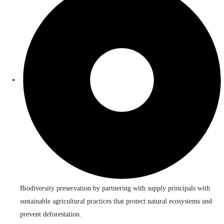
Biodiversity preservation by partnering with supply principals with
sustainable agricultural practices that protect natural ecosystems and
prevent deforestation.