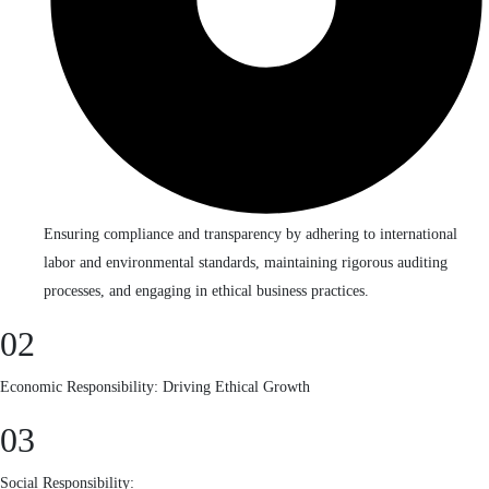
Ensuring compliance and transparency by adhering to international
labor and environmental standards, maintaining rigorous auditing
processes, and engaging in ethical business practices.
02
Economic Responsibility: Driving Ethical Growth
03
Social Responsibility: