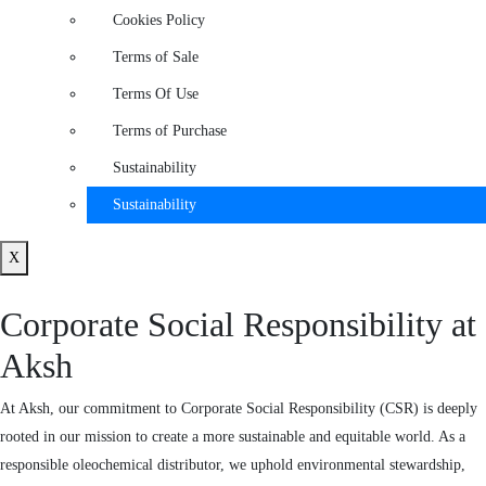
Cookies Policy
Terms of Sale
Terms Of Use
Terms of Purchase
Sustainability
Sustainability
X
Corporate Social Responsibility at
Aksh
At Aksh, our commitment to Corporate Social Responsibility (CSR) is deeply
rooted in our mission to create a more sustainable and equitable world. As a
responsible oleochemical distributor, we uphold environmental stewardship,