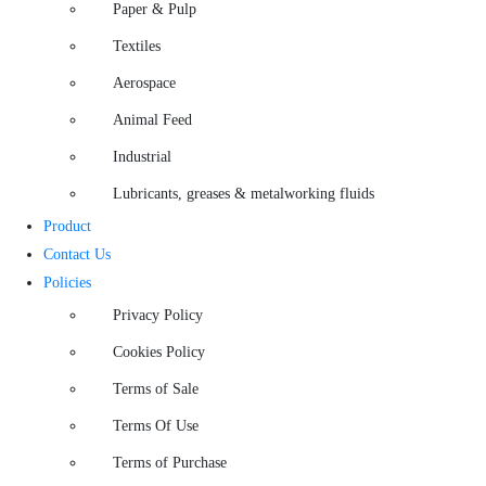
Paper & Pulp
Textiles
Aerospace
Animal Feed
Industrial
Lubricants, greases & metalworking fluids
Product
Contact Us
Policies
Privacy Policy
Cookies Policy
Terms of Sale
Terms Of Use
Terms of Purchase