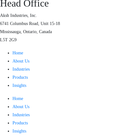
Head Office
Aksh Industries, Inc.
6741 Columbus Road, Unit 15-18
Mississauga, Ontario, Canada
L5T 2G9
Home
About Us
Industries
Products
Insights
Home
About Us
Industries
Products
Insights