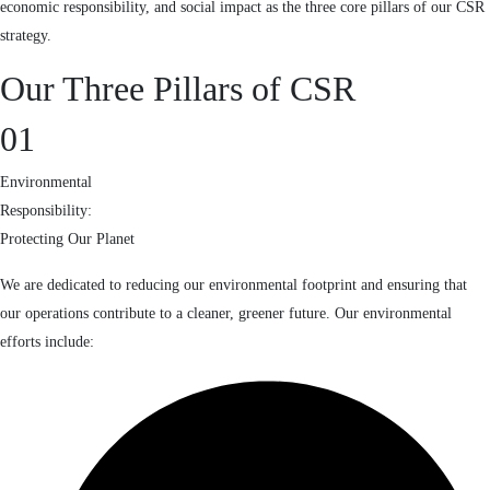
economic responsibility, and social impact as the three core pillars of our CSR
strategy.
Our Three Pillars of CSR
01
Environmental
Responsibility:
Protecting Our Planet
We are dedicated to reducing our environmental footprint and ensuring that
our operations contribute to a cleaner, greener future. Our environmental
efforts include: