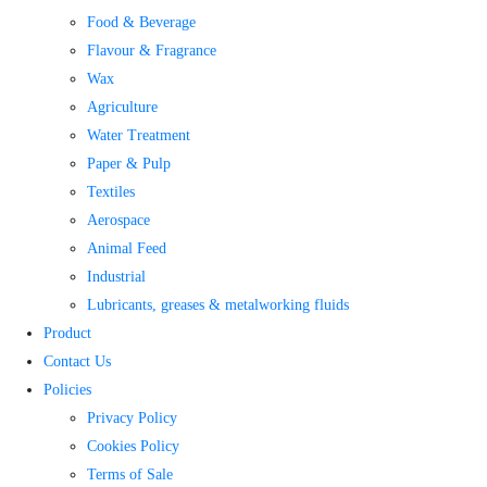
Food & Beverage
Flavour & Fragrance
Wax
Agriculture
Water Treatment​
Paper & Pulp
Textiles
Aerospace
Animal Feed
Industrial
Lubricants, greases & metalworking fluids
Product
Contact Us
Policies
Privacy Policy
Cookies Policy
Terms of Sale