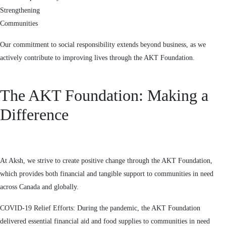
Strengthening
Communities
Our commitment to social responsibility extends beyond business, as we
actively contribute to improving lives through the AKT Foundation.
The AKT Foundation: Making a
Difference
At Aksh, we strive to create positive change through the AKT Foundation,
which provides both financial and tangible support to communities in need
across Canada and globally.
COVID-19 Relief Efforts: During the pandemic, the AKT Foundation
delivered essential financial aid and food supplies to communities in need