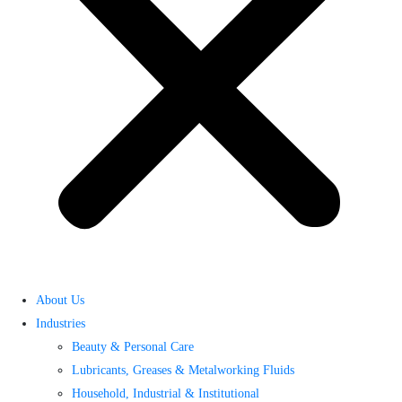
About Us
Industries
Beauty & Personal Care
Lubricants, Greases & Metalworking Fluids
Household, Industrial & Institutional