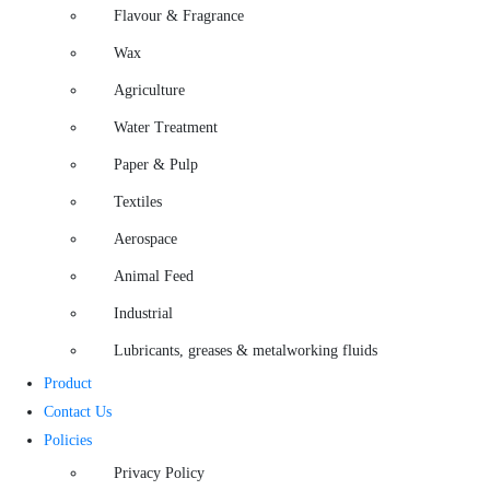
Flavour & Fragrance
Wax
Agriculture
Water Treatment​
Paper & Pulp
Textiles
Aerospace
Animal Feed
Industrial
Lubricants, greases & metalworking fluids
Product
Contact Us
Policies
Privacy Policy