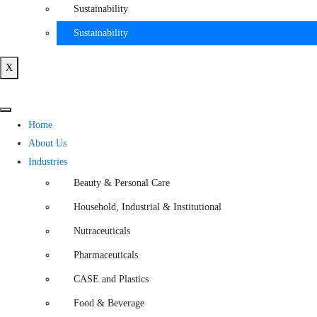
Sustainability
Sustainability
X
Home
About Us
Industries
Beauty & Personal Care
Household, Industrial & Institutional
Nutraceuticals
Pharmaceuticals
CASE and Plastics
Food & Beverage