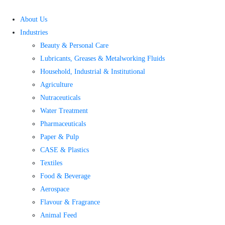
Skip
to
About Us
content
Industries
Beauty & Personal Care
Lubricants, Greases & Metalworking Fluids
Household, Industrial & Institutional
Agriculture
Nutraceuticals
Water Treatment​
Pharmaceuticals
Paper & Pulp
CASE & Plastics
Textiles
Food & Beverage
Aerospace
Flavour & Fragrance
Animal Feed