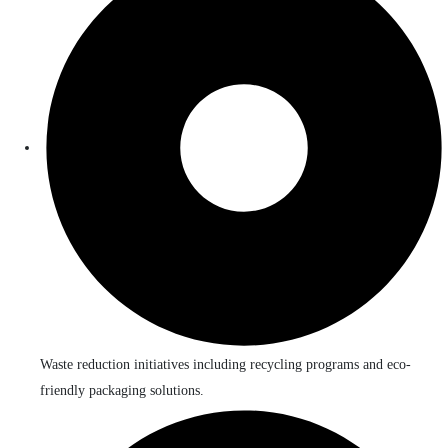
Waste reduction initiatives including recycling programs and eco-
friendly packaging solutions.