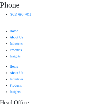
Phone
(905) 696-7011
Home
About Us
Industries
Products
Insights
Home
About Us
Industries
Products
Insights
Head Office