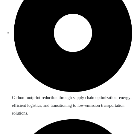
Carbon footprint reduction through supply chain optimization, energy-
efficient logistics, and transitioning to low-emission transportation
solutions.