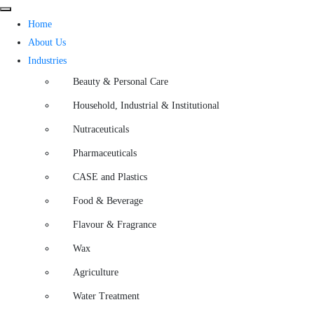
Home
About Us
Industries
Beauty & Personal Care
Household, Industrial & Institutional
Nutraceuticals
Pharmaceuticals
CASE and Plastics
Food & Beverage
Flavour & Fragrance
Wax
Agriculture
Water Treatment​