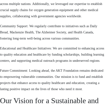
across multiple nations. Additionally, we leveraged our expertise to establish
crucial supply chains for oxygen generation equipment and other medical
supplies, collaborating with government agencies worldwide.
Community Support: We regularly contribute to initiatives such as Daily
Bread, Mackenzie Health, The Alzheimer Society, and Health Canada,
fostering long-term well-being across various communities.
Educational and Healthcare Initiatives: We are committed to enhancing access
to quality education and healthcare by funding scholarships, building learning
centers, and supporting medical outreach programs in underserved regions.
Future Commitment: Looking ahead, the AKT Foundation remains dedicated
to empowering vulnerable communities. Our mission is to fund and establish
projects that enhance access to quality healthcare and education, creating a
lasting positive impact on the lives of those who need it most.
Our Vision for a Sustainable and