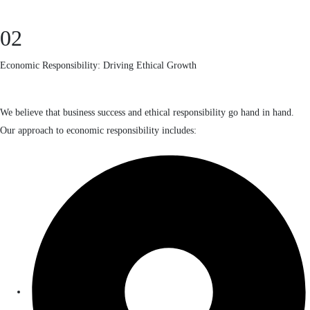
02
Economic Responsibility: Driving Ethical Growth
We believe that business success and ethical responsibility go hand in hand.
Our approach to economic responsibility includes: