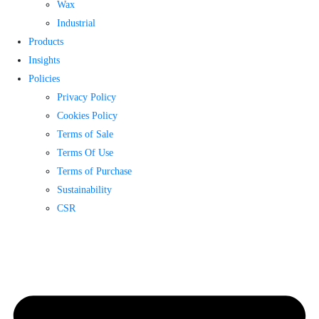
Wax
Industrial
Products
Insights
Policies
Privacy Policy
Cookies Policy
Terms of Sale
Terms Of Use
Terms of Purchase
Sustainability
CSR