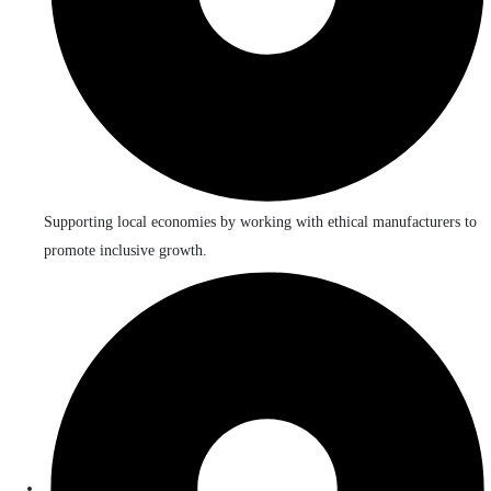
Supporting local economies by working with ethical manufacturers to
promote inclusive growth.