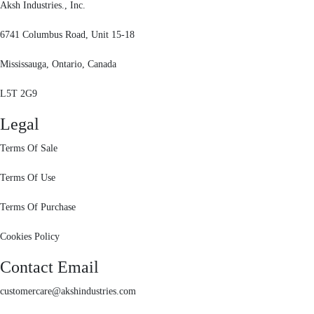
Aksh Industries., Inc.
6741 Columbus Road, Unit 15-18
Mississauga, Ontario, Canada
L5T 2G9
Legal
Terms Of Sale
Terms Of Use
Terms Of Purchase
Cookies Policy
Contact Email
customercare@akshindustries.com