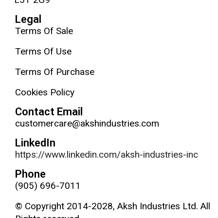
Legal
Terms Of Sale
Terms Of Use
Terms Of Purchase
Cookies Policy
Contact Email
customercare@akshindustries.com
LinkedIn
https://www.linkedin.com/aksh-industries-inc
Phone
(905) 696-7011
© Copyright 2014-2028, Aksh Industries Ltd. All