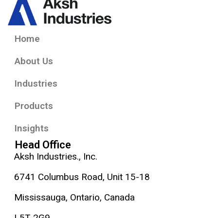
Home
About Us
Industries
Products
Insights
Head Office
Aksh Industries., Inc.
6741 Columbus Road, Unit 15-18
Mississauga, Ontario, Canada
L5T 2G9