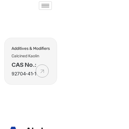
Additives & Modifiers
Calcined Kaolin
CAS No.:
92704-41-1