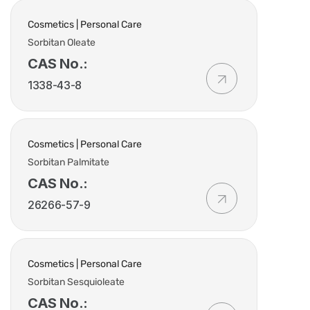
Cosmetics | Personal Care
Sorbitan Oleate
CAS No.:
1338-43-8
Cosmetics | Personal Care
Sorbitan Palmitate
CAS No.:
26266-57-9
Cosmetics | Personal Care
Sorbitan Sesquioleate
CAS No.: