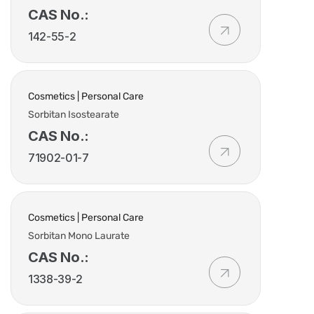
CAS No.:
142-55-2
Cosmetics | Personal Care
Sorbitan Isostearate
CAS No.:
71902-01-7
Cosmetics | Personal Care
Sorbitan Mono Laurate
CAS No.:
1338-39-2