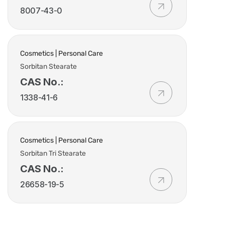
8007-43-0
Cosmetics | Personal Care
Sorbitan Stearate
CAS No.:
1338-41-6
Cosmetics | Personal Care
Sorbitan Tri Stearate
CAS No.:
26658-19-5