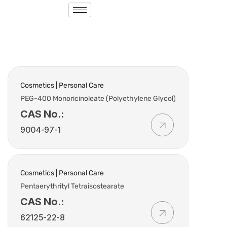
Cosmetics | Personal Care
PEG-400 Monoricinoleate (Polyethylene Glycol)
CAS No.:
9004-97-1
Cosmetics | Personal Care
Pentaerythrityl Tetraisostearate
CAS No.:
62125-22-8