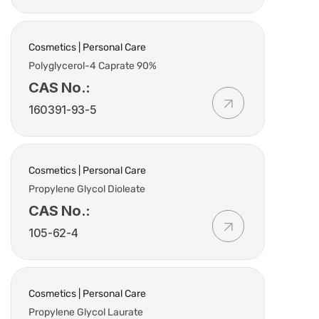
Cosmetics | Personal Care
Polyglycerol-4 Caprate 90%
CAS No.:
160391-93-5
Cosmetics | Personal Care
Propylene Glycol Dioleate
CAS No.:
105-62-4
Cosmetics | Personal Care
Propylene Glycol Laurate