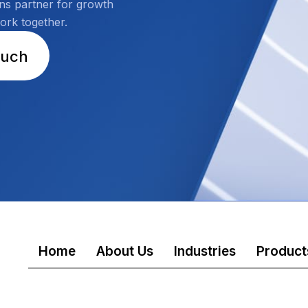
ns partner for growth
work together.
ouch
Home
About Us
Industries
Product