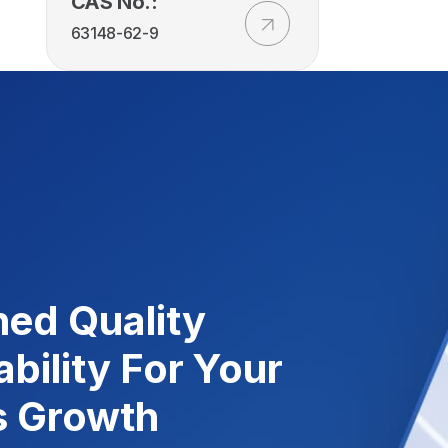
CAS No.:
63148-62-9
ed Quality
ability For Your
s Growth