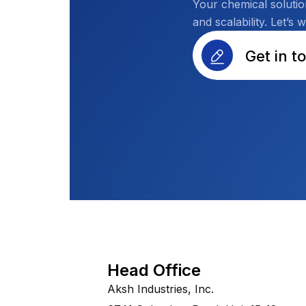
Your chemical solutio
and scalability. Let’s 
Get in t
Head Office
Aksh Industries, Inc.