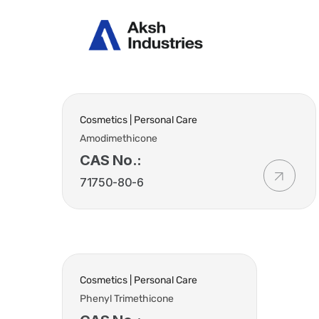
Abou
Cosmetics | Personal Care
Amodimethicone
CAS No.:
71750-80-6
Cosmetics | Personal Care
Phenyl Trimethicone