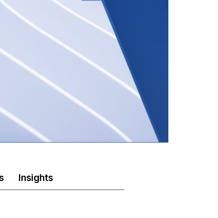
s
Insights