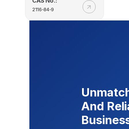
CAS No.:
2116-84-9
Unmatch
And Reli
Busines