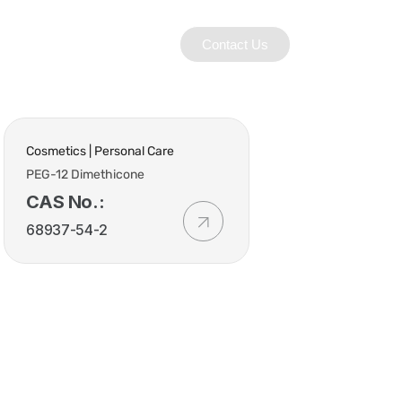
Contact Us
Cosmetics | Personal Care
PEG-12 Dimethicone
CAS No.:
68937-54-2