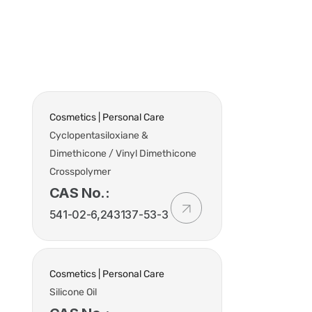
t Us
Industries
Products
Insights
Policies
Cosmetics | Personal Care
Cyclopentasiloxiane &
Dimethicone / Vinyl Dimethicone
Crosspolymer
CAS No.:
541-02-6,243137-53-3
Cosmetics | Personal Care
Silicone Oil