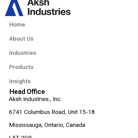
Home
About Us
Industries
Products
Insights
Head Office
Aksh Industries., Inc.
6741 Columbus Road, Unit 15-18
Mississauga, Ontario, Canada
L5T 2G9