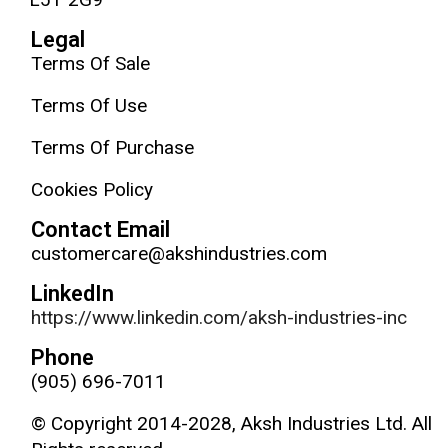
Legal
Terms Of Sale
Terms Of Use
Terms Of Purchase
Cookies Policy
Contact Email
customercare@akshindustries.com
LinkedIn
https://www.linkedin.com/aksh-industries-inc
Phone
(905) 696-7011
© Copyright 2014-2028, Aksh Industries Ltd. All