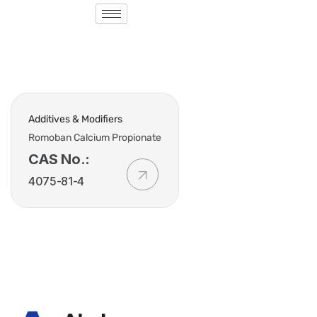
Additives & Modifiers
Romoban Calcium Propionate
CAS No.:
4075-81-4