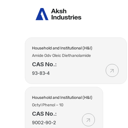
Abou
Household and Institutional (H&I)
Amide Odv Oleic Diethanolamide
CAS No.:
93-83-4
Household and Institutional (H&I)
Octyl Phenol – 10
CAS No.:
9002-90-2