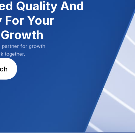
d Quality And
y For Your
 Growth
s partner for growth
rk together.
uch