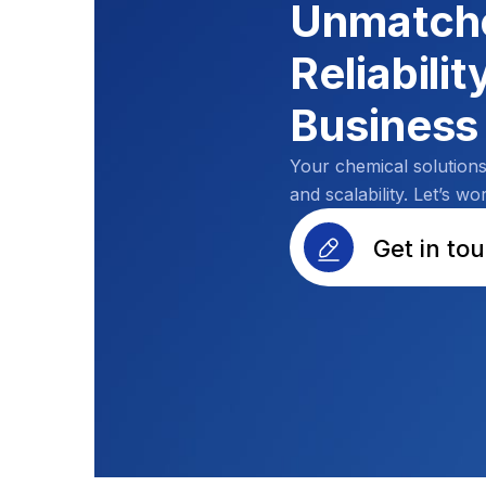
Unmatche
Reliabilit
Business
Your chemical solution
and scalability. Let’s wo
Get in to