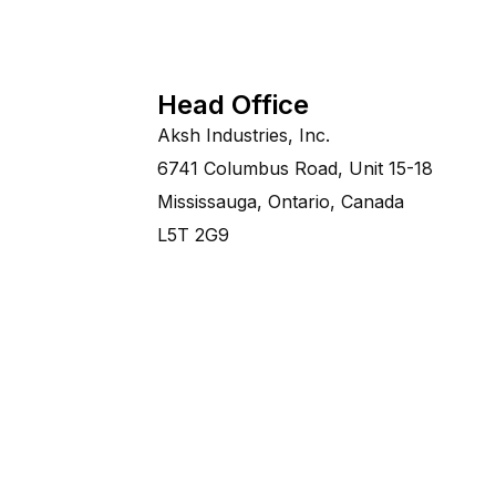
Head Office
Aksh Industries, Inc.
6741 Columbus Road, Unit 15-18
Mississauga, Ontario, Canada
L5T 2G9
©Copyright 2014-2028 Aksh Industries Ltd.A