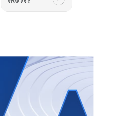
61788-85-0