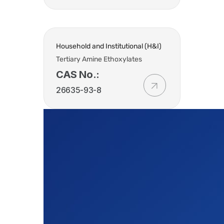
Household and Institutional (H&I)
Tertiary Amine Ethoxylates
CAS No.:
26635-93-8