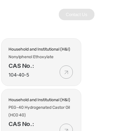
Contact Us
Household and Institutional (H&I)
Nonylphenol Ethoxylate
CAS No.:
104-40-5
Household and Institutional (H&I)
PEG-40 Hydrogenated Castor Oil
(HCO 40)
CAS No.: