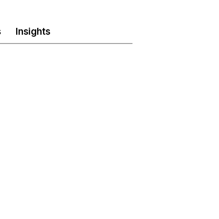
s
Insights
Phone
LinkedIn
stries.com
(905) 696-7011
www.linkedin.com/aksh-
industries-inc