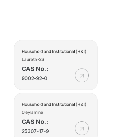
t Us
Industries
Products
Insights
Policies
Household and Institutional (H&I)
Laureth-23
CAS No.:
9002-92-0
Household and Institutional (H&I)
Oleylamine
CAS No.:
25307-17-9