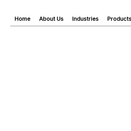
Home
About Us
Industries
Product
ll Rights reserved
Mail
customercare@akshindu