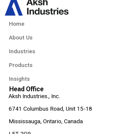
Home
About Us
Industries
Products
Insights
Head Office
Aksh Industries., Inc.
6741 Columbus Road, Unit 15-18
Mississauga, Ontario, Canada
L5T 2G9