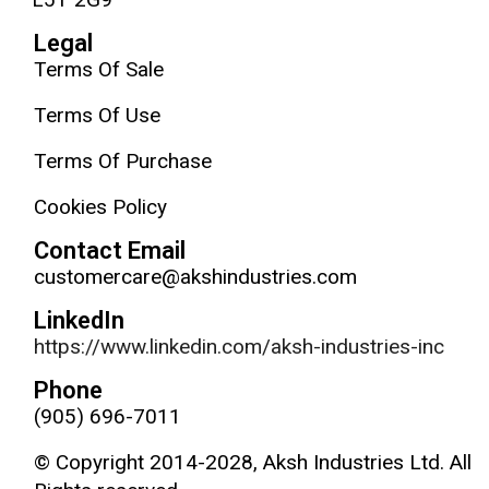
Legal
Terms Of Sale
Terms Of Use
Terms Of Purchase
Cookies Policy
Contact Email
customercare@akshindustries.com
LinkedIn
https://www.linkedin.com/aksh-industries-inc
Phone
(905) 696-7011
© Copyright 2014-2028, Aksh Industries Ltd. All