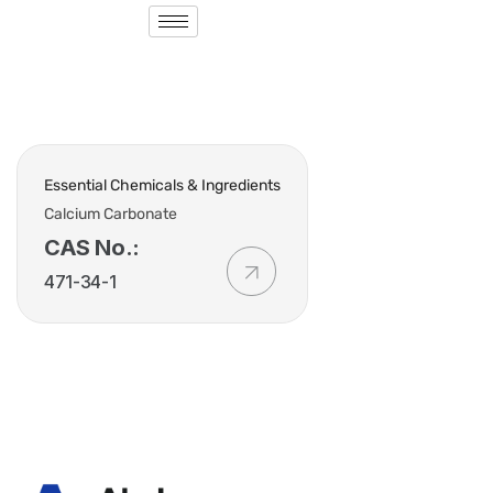
Essential Chemicals & Ingredients
Calcium Carbonate
CAS No.:
471-34-1