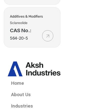
Additives & Modifiers
Sclareolide
CAS No.:
564-20-5
Home
About Us
Industries