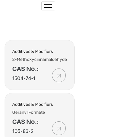
Additives & Modifiers
2-Methoxycinnamaldehyde
CAS No.:
1504-74-1
Additives & Modifiers
Geranyl Formate
CAS No.:
105-86-2