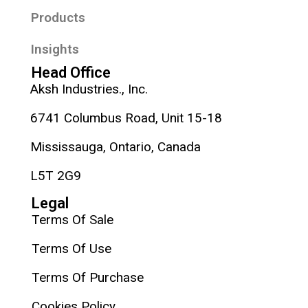
Products
Insights
Head Office
Aksh Industries., Inc.
6741 Columbus Road, Unit 15-18
Mississauga, Ontario, Canada
L5T 2G9
Legal
Terms Of Sale
Terms Of Use
Terms Of Purchase
Cookies Policy