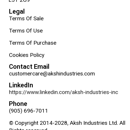
Legal
Terms Of Sale
Terms Of Use
Terms Of Purchase
Cookies Policy
Contact Email
customercare@akshindustries.com
LinkedIn
https://www.linkedin.com/aksh-industries-inc
Phone
(905) 696-7011
© Copyright 2014-2028, Aksh Industries Ltd. All