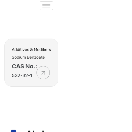
Additives & Modifiers
Sodium Benzoate
CAS No.:
532-32-1