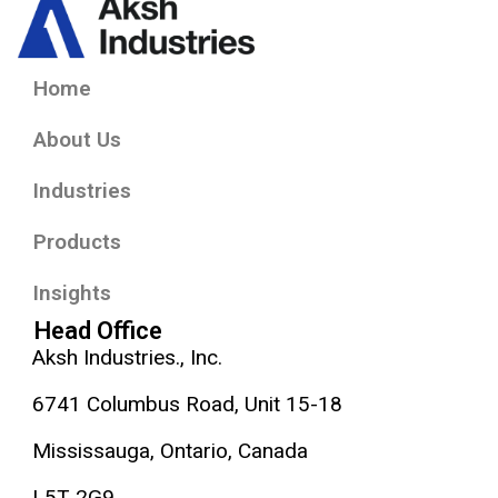
Home
About Us
Industries
Products
Insights
Head Office
Aksh Industries., Inc.
6741 Columbus Road, Unit 15-18
Mississauga, Ontario, Canada
L5T 2G9