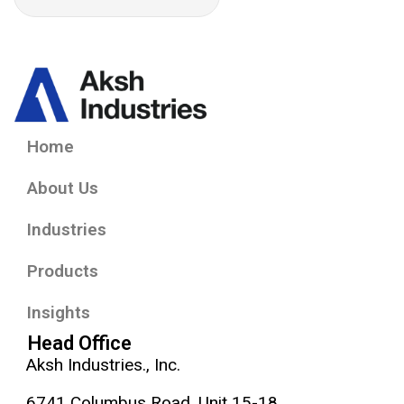
Home
About Us
Industries
Products
Insights
Head Office
Aksh Industries., Inc.
6741 Columbus Road, Unit 15-18