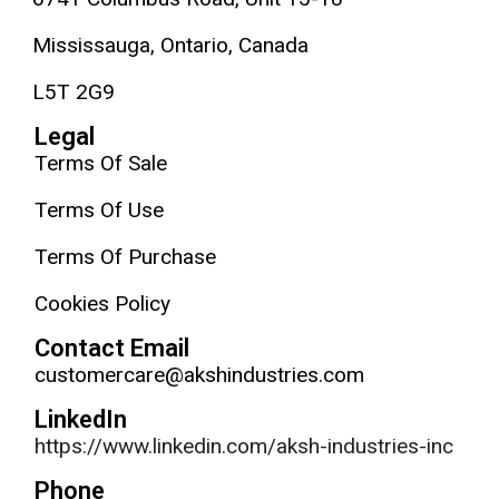
Mississauga, Ontario, Canada
L5T 2G9
Legal
Terms Of Sale
Terms Of Use
Terms Of Purchase
Cookies Policy
Contact Email
customercare@akshindustries.com
LinkedIn
https://www.linkedin.com/aksh-industries-inc
Phone