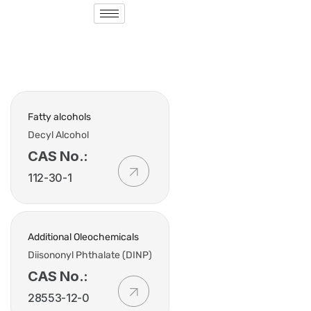
Fatty alcohols
Decyl Alcohol
CAS No.:
112-30-1
Additional Oleochemicals
Diisononyl Phthalate (DINP)
CAS No.:
28553-12-0