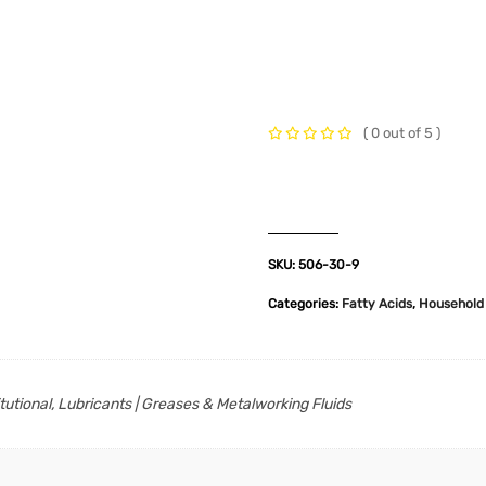
t Us
Industries
Products
Insights
Policies
( 0 out of 5 )
SKU:
506-30-9
Categories:
Fatty Acids
,
Household 
itutional, Lubricants | Greases & Metalworking Fluids