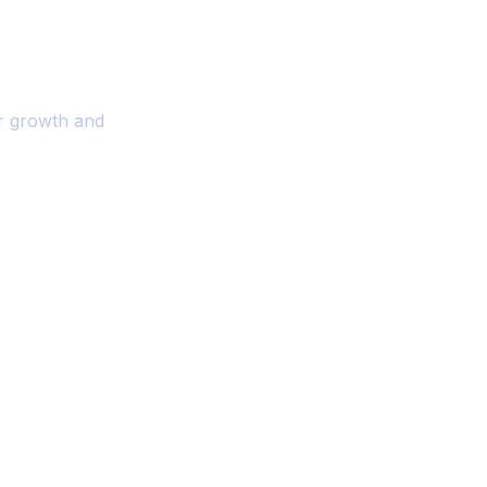
r Your Business
or growth and