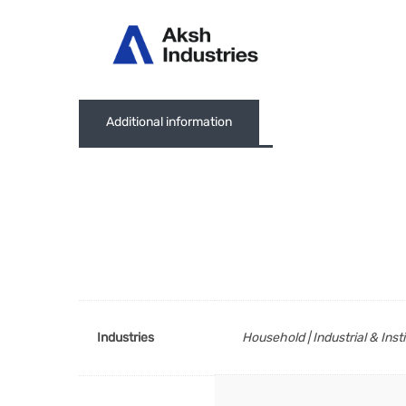
Abou
Additional information
Industries
Household | Industrial & Inst