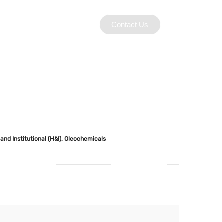
Contact Us
and Institutional (H&I)
,
Oleochemicals