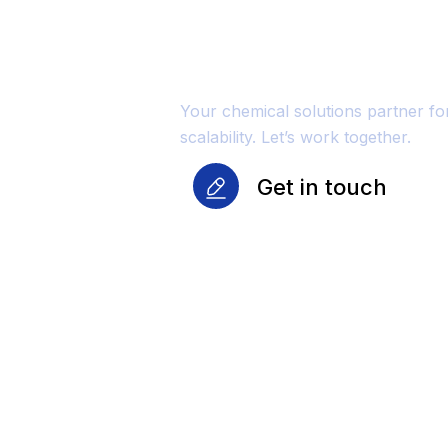
Reliability Fo
Growth
Your chemical solutions partner f
scalability. Let’s work together.
Get in touch