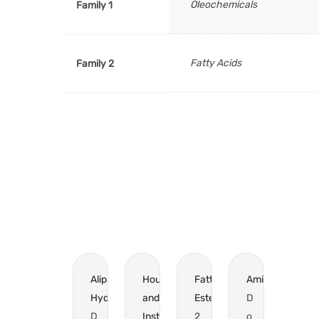
Oleochemicals
Family 1
Fatty Acids
Family 2
Aliphatic
Household
Fatty
Amines
Hydrocarbons?
and
Esters
D
D
Institutional
2
o