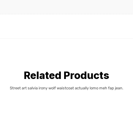
Related Products
Street art salvia irony wolf waistcoat actually lomo meh fap jean.