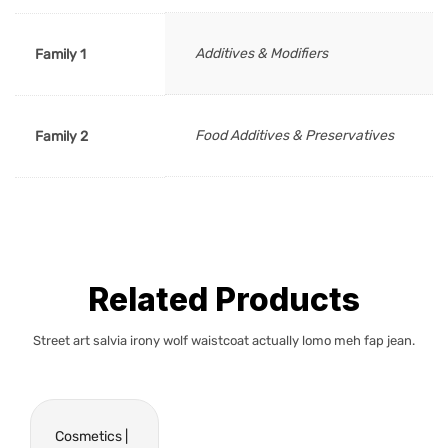
Additives & Modifiers
Family 1
Food Additives & Preservatives
Family 2
Related Products
Street art salvia irony wolf waistcoat actually lomo meh fap jean.
Cosmetics |