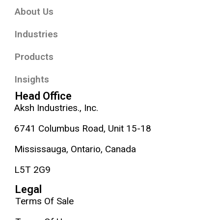
About Us
Industries
Products
Insights
Head Office
Aksh Industries., Inc.
6741 Columbus Road, Unit 15-18
Mississauga, Ontario, Canada
L5T 2G9
Legal
Terms Of Sale