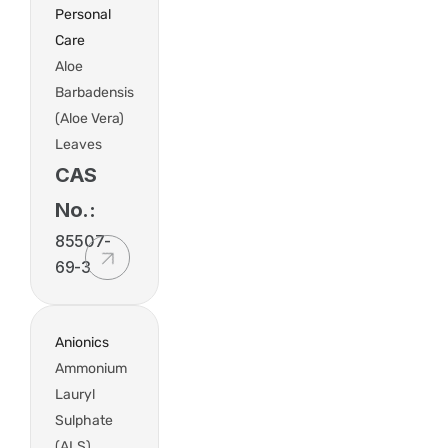
Personal
Care
Aloe
Barbadensis
(Aloe Vera)
Leaves
CAS
No.:
85507-
69-3
Anionics
Ammonium
Lauryl
Sulphate
(ALS)