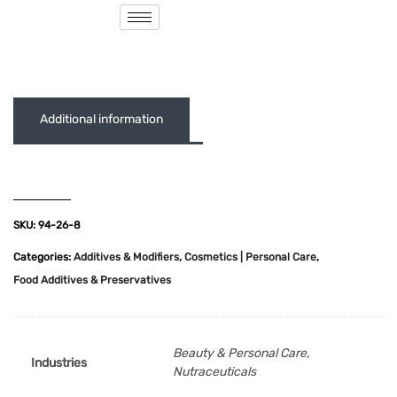
( 0 out of 5 )
Additional information
SKU:
94-26-8
Categories:
Additives & Modifiers
,
Cosmetics | Personal Care
,
Food Additives & Preservatives
Beauty & Personal Care,
Industries
Nutraceuticals