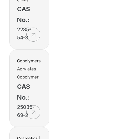
CAS
No.:
2235-
54-3
Copolymers
Acrylates
Copolymer
CAS
No.:
25035-
69-2
Cosmetics |