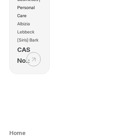
Personal
Care
Albizia
Lebbeck
(Siris) Bark
CAS
No.:
Home