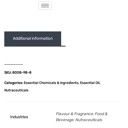
( 0 out of 5 )
Additional information
SKU:
8008-98-8
Categories:
Essential Chemicals & Ingredients
,
Essential Oil
,
Nutraceuticals
Flavour & Fragrance, Food &
Industries
Beverage, Nutraceuticals