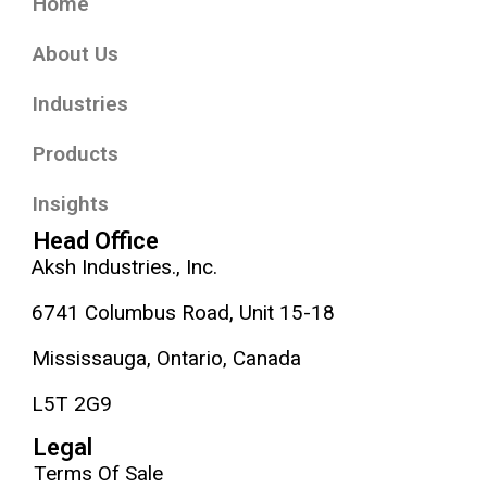
Home
About Us
Industries
Products
Insights
Head Office
Aksh Industries., Inc.
6741 Columbus Road, Unit 15-18
Mississauga, Ontario, Canada
L5T 2G9
Legal
Terms Of Sale