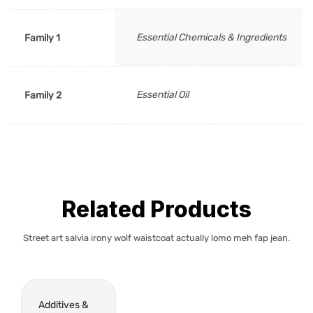
Essential Chemicals & Ingredients
Family 1
Essential Oil
Family 2
Related Products
Street art salvia irony wolf waistcoat actually lomo meh fap jean.
Additives &