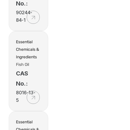
No.:
90244-
84-1
Essential
Chemicals &
Ingredients
Fish Oil
CAS
No.:
8016-13-
5
Essential
Chemicals &