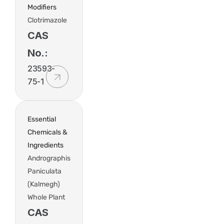
Modifiers
Clotrimazole
CAS
No.:
23593-
75-1
Essential
Chemicals &
Ingredients
Andrographis
Paniculata
(Kalmegh)
Whole Plant
CAS