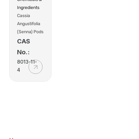
Ingredients
Cassia
Angustifolia
(Senna) Pods
CAS
No.:
8013-11-
4