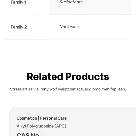
Surfactants
Family 1
Nonionics
Family 2
Related Products
Street art salvia irony wolf waistcoat actually lomo meh fap jean.
Cosmetics | Personal Care
Alkyl Polyglucoside (APG)
CAS No.: