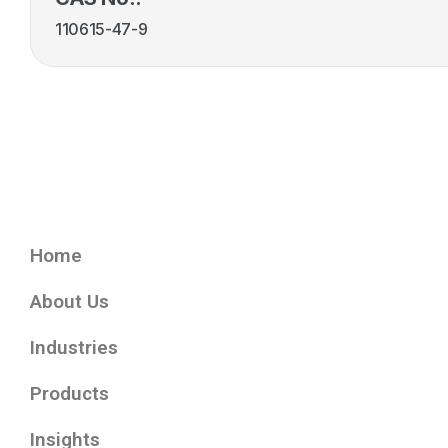
110615-47-9
Home
About Us
Industries
Products
Insights