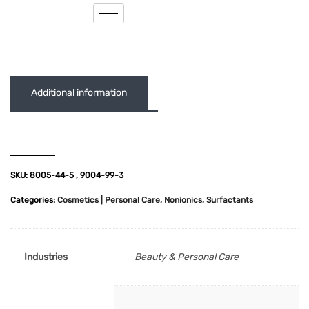
( 0 out of 5 )
Additional information
SKU:
8005-44-5 , 9004-99-3
Categories:
Cosmetics | Personal Care
,
Nonionics
,
Surfactants
Industries
Beauty & Personal Care