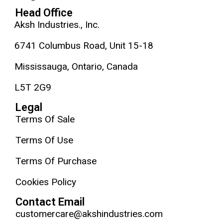
Head Office
Aksh Industries., Inc.
6741 Columbus Road, Unit 15-18
Mississauga, Ontario, Canada
L5T 2G9
Legal
Terms Of Sale
Terms Of Use
Terms Of Purchase
Cookies Policy
Contact Email
customercare@akshindustries.com