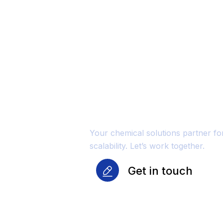
Unmatched Qu
Reliability Fo
Growth
Your chemical solutions partner f
scalability. Let’s work together.
Get in touch