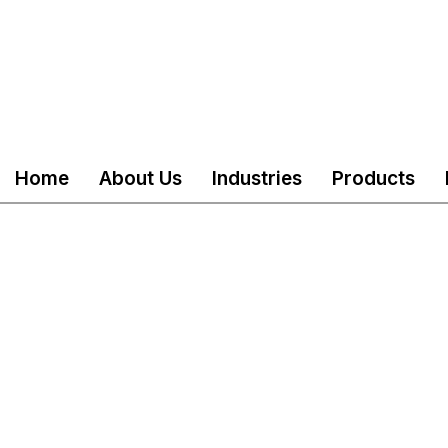
Home
About Us
Industries
Products
served
Mail
customercare@akshind