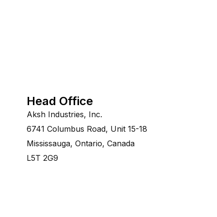
Head Office
Aksh Industries, Inc.
6741 Columbus Road, Unit 15-18
Mississauga, Ontario, Canada
L5T 2G9
©Copyright 2014-2028 Aksh Industries Ltd.All Rights re