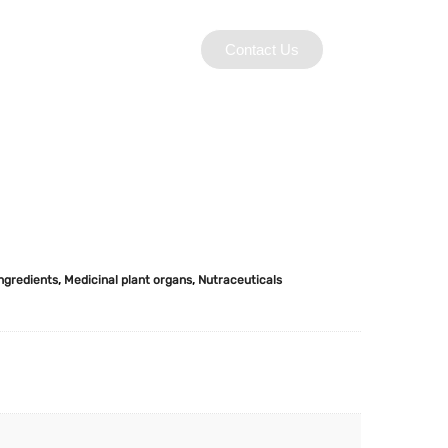
Contact Us
Ingredients
,
Medicinal plant organs
,
Nutraceuticals