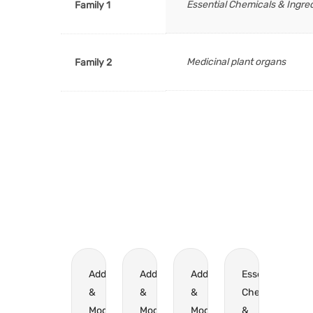
Essential Chemicals & Ingre
Family 1
Medicinal plant organs
Family 2
Additives
Additives
Additives
Essential
&
&
&
Chemicals
Modifiers
Modifiers
Modifiers
&