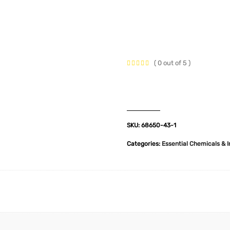
t Us
Industries
Products
Insights
Policies
( 0 out of 5 )
SKU:
68650-43-1
Categories:
Essential Chemicals & 