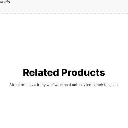
dients
Related Products
Street art salvia irony wolf waistcoat actually lomo meh fap jean.