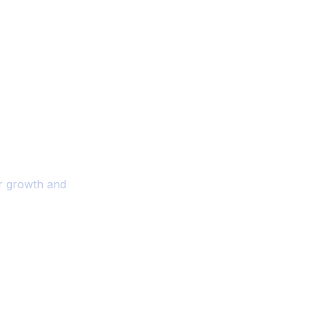
ality And
r Your Business
or growth and