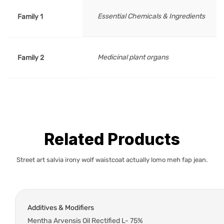
Essential Chemicals & Ingredients
Family 1
Medicinal plant organs
Family 2
Related Products
Street art salvia irony wolf waistcoat actually lomo meh fap jean.
Additives & Modifiers
Mentha Arvensis Oil Rectified L- 75%