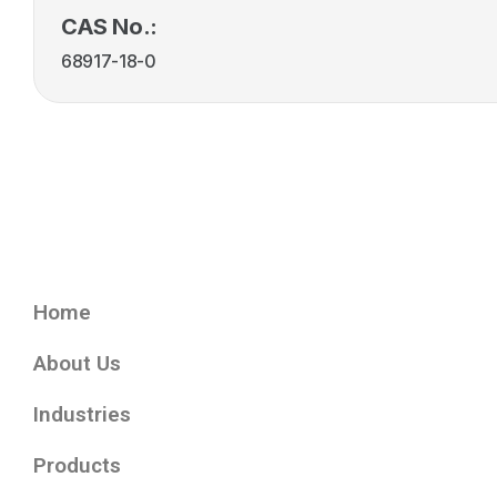
CAS No.:
68917-18-0
Home
About Us
Industries
Products