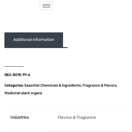
( 0 out of 5 )
Additional information
SKU:
8015-91-6
Categories:
Essential Chemicals & Ingredients
,
Fragrance & Flavors
,
Medicinal plant organs
Industries
Flavour & Fragrance