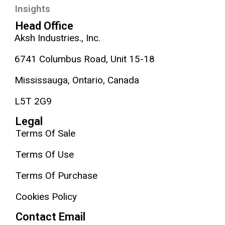
Insights
Head Office
Aksh Industries., Inc.
6741 Columbus Road, Unit 15-18
Mississauga, Ontario, Canada
L5T 2G9
Legal
Terms Of Sale
Terms Of Use
Terms Of Purchase
Cookies Policy
Contact Email