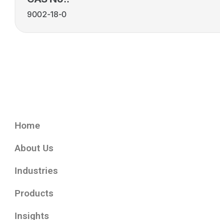
9002-18-0
Home
About Us
Industries
Products
Insights