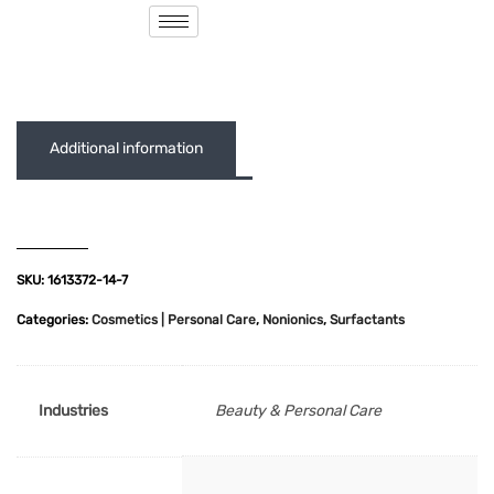
( 0 out of 5 )
Additional information
SKU:
1613372-14-7
Categories:
Cosmetics | Personal Care
,
Nonionics
,
Surfactants
Industries
Beauty & Personal Care