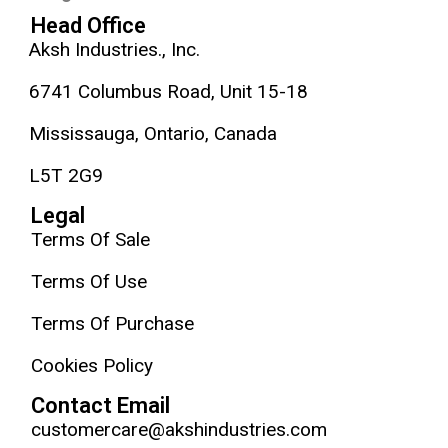
Head Office
Aksh Industries., Inc.
6741 Columbus Road, Unit 15-18
Mississauga, Ontario, Canada
L5T 2G9
Legal
Terms Of Sale
Terms Of Use
Terms Of Purchase
Cookies Policy
Contact Email
customercare@akshindustries.com