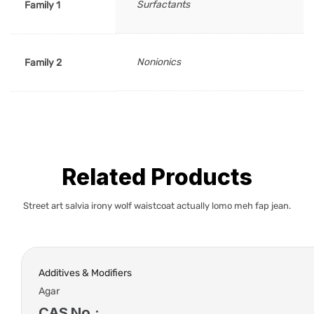
Surfactants
Family 1
Nonionics
Family 2
Related Products
Street art salvia irony wolf waistcoat actually lomo meh fap jean.
Additives & Modifiers
Agar
CAS No.: