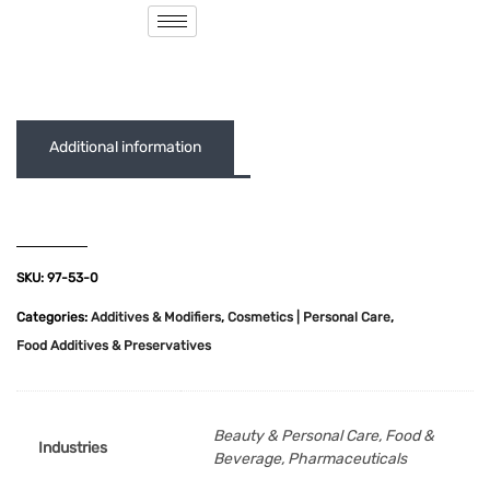
( 0 out of 5 )
Additional information
SKU:
97-53-0
Categories:
Additives & Modifiers
,
Cosmetics | Personal Care
,
Food Additives & Preservatives
Beauty & Personal Care, Food &
Industries
Beverage, Pharmaceuticals