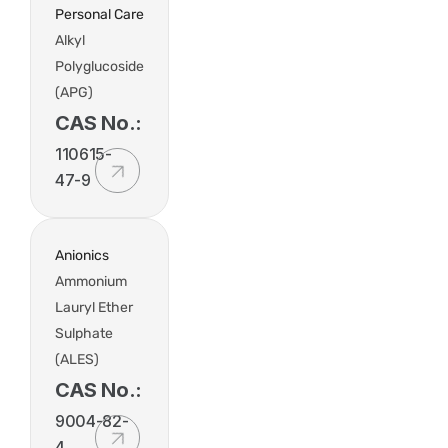
Personal Care
Alkyl
Polyglucoside
(APG)
CAS No.:
110615-
47-9
Anionics
Ammonium
Lauryl Ether
Sulphate
(ALES)
CAS No.:
9004-82-
4