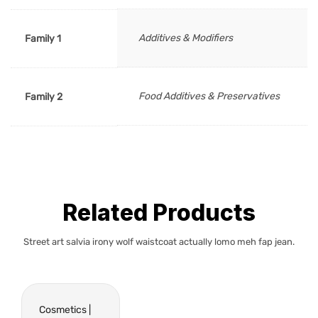
Additives & Modifiers
Family 1
Food Additives & Preservatives
Family 2
Related Products
Street art salvia irony wolf waistcoat actually lomo meh fap jean.
Cosmetics |