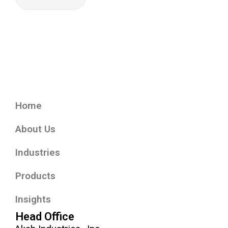
Home
About Us
Industries
Products
Insights
Head Office