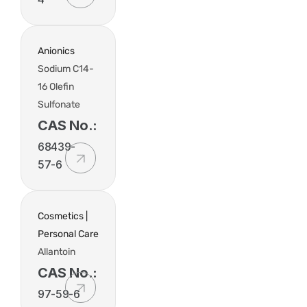
Anionics
Sodium C14-
16 Olefin
Sulfonate
CAS No.:
68439-
57-6
Cosmetics |
Personal Care
Allantoin
CAS No.:
97-59-6