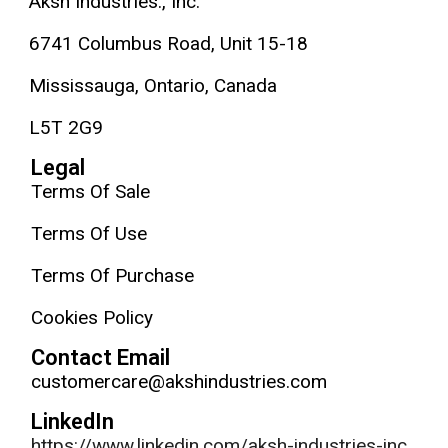
Aksh Industries., Inc.
6741 Columbus Road, Unit 15-18
Mississauga, Ontario, Canada
L5T 2G9
Legal
Terms Of Sale
Terms Of Use
Terms Of Purchase
Cookies Policy
Contact Email
customercare@akshindustries.com
LinkedIn
https://www.linkedin.com/aksh-industries-inc