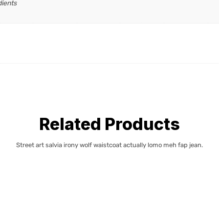
dients
Related Products
Street art salvia irony wolf waistcoat actually lomo meh fap jean.