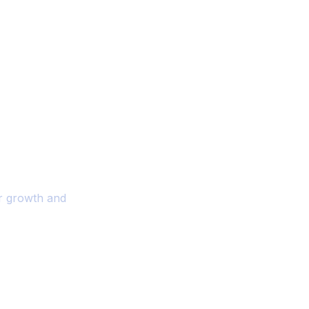
ality And
r Your Business
or growth and