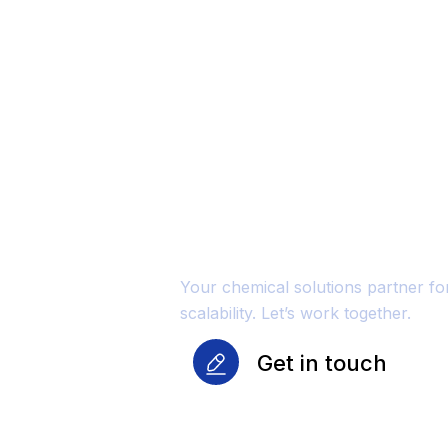
Unmatched Qu
Reliability Fo
Growth
Your chemical solutions partner f
scalability. Let’s work together.
Get in touch