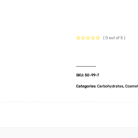
t Us
Industries
Products
Insights
Policies
( 0 out of 5 )
SKU:
50-99-7
Categories:
Carbohydrates
,
Cosmet