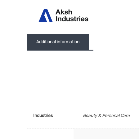
Abou
Additional information
Industries
Beauty & Personal Care