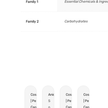
Essential Chemicals & Ingre
Family 1
Carbohydrates
Family 2
Cosmetics
Anionics
Cosmetics
Cosmetics
| Personal
S
| Personal
| Personal
Care
o
Care
Care