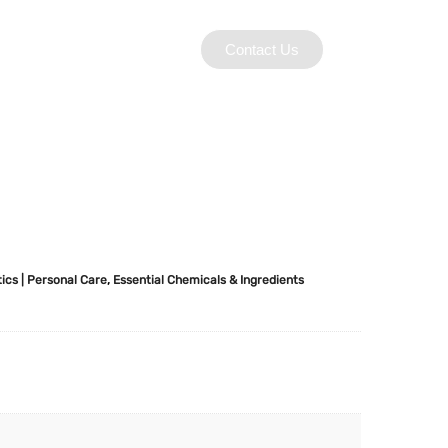
Contact Us
ics | Personal Care
,
Essential Chemicals & Ingredients