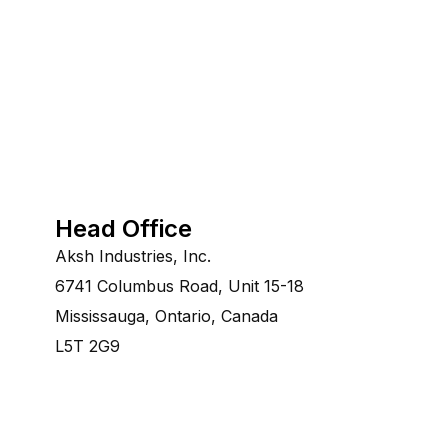
Head Office
Aksh Industries, Inc.
6741 Columbus Road, Unit 15-18
Mississauga, Ontario, Canada
L5T 2G9
©Copyright 2014-2028 Aksh Industries Ltd.All Rights re