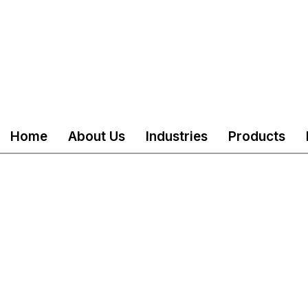
Home
About Us
Industries
Products
served
Mail
customercare@akshind