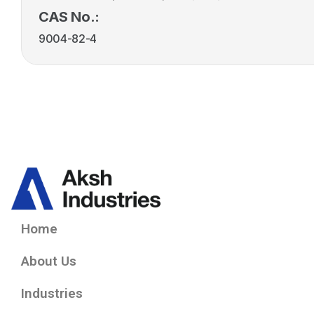
CAS No.:
9004-82-4
Home
About Us
Industries