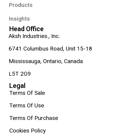
Products
Insights
Head Office
Aksh Industries., Inc.
6741 Columbus Road, Unit 15-18
Mississauga, Ontario, Canada
L5T 2G9
Legal
Terms Of Sale
Terms Of Use
Terms Of Purchase
Cookies Policy