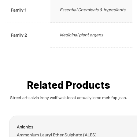
Essential Chemicals & Ingredients
Family 1
Medicinal plant organs
Family 2
Related Products
Street art salvia irony wolf waistcoat actually lomo meh fap jean.
Anionics
Ammonium Lauryl Ether Sulphate (ALES)