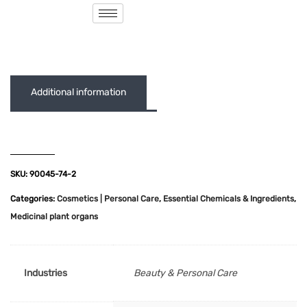
( 0 out of 5 )
Additional information
SKU:
90045-74-2
Categories:
Cosmetics | Personal Care
,
Essential Chemicals & Ingredients
,
Medicinal plant organs
Industries
Beauty & Personal Care