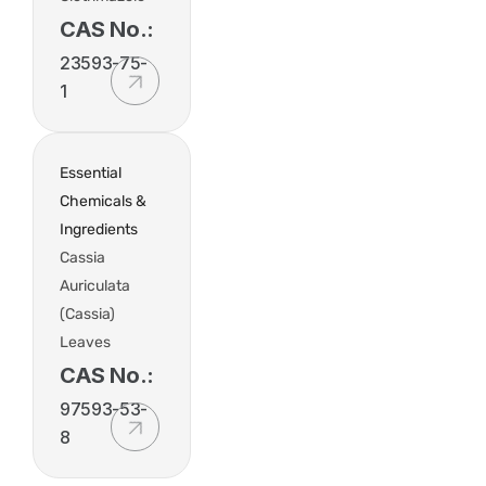
CAS No.:
23593-75-
1
Essential
Chemicals &
Ingredients
Cassia
Auriculata
(Cassia)
Leaves
CAS No.:
97593-53-
8