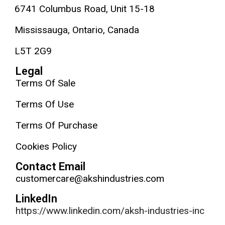
6741 Columbus Road, Unit 15-18
Mississauga, Ontario, Canada
L5T 2G9
Legal
Terms Of Sale
Terms Of Use
Terms Of Purchase
Cookies Policy
Contact Email
customercare@akshindustries.com
LinkedIn
https://www.linkedin.com/aksh-industries-inc