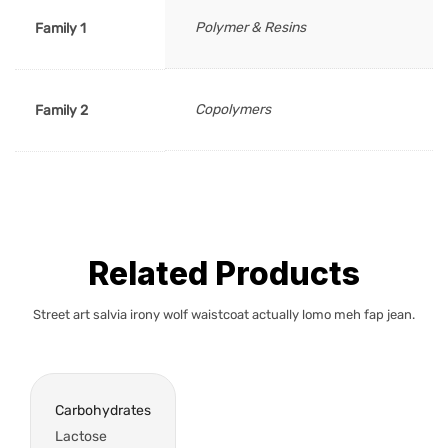
Polymer & Resins
Family 1
Copolymers
Family 2
Related Products
Street art salvia irony wolf waistcoat actually lomo meh fap jean.
Carbohydrates
Lactose