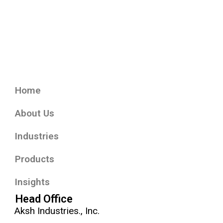
Home
About Us
Industries
Products
Insights
Head Office
Aksh Industries., Inc.