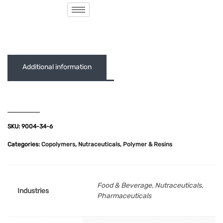
( 0 out of 5 )
Additional information
SKU:
9004-34-6
Categories:
Copolymers
,
Nutraceuticals
,
Polymer & Resins
Food & Beverage, Nutraceuticals,
Industries
Pharmaceuticals