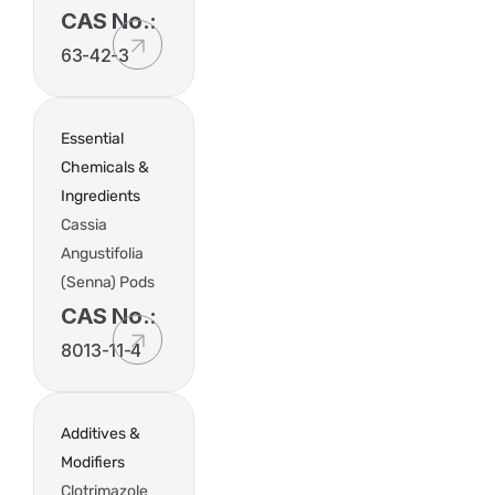
CAS No.:
63-42-3
Essential
Chemicals &
Ingredients
Cassia
Angustifolia
(Senna) Pods
CAS No.:
8013-11-4
Additives &
Modifiers
Clotrimazole