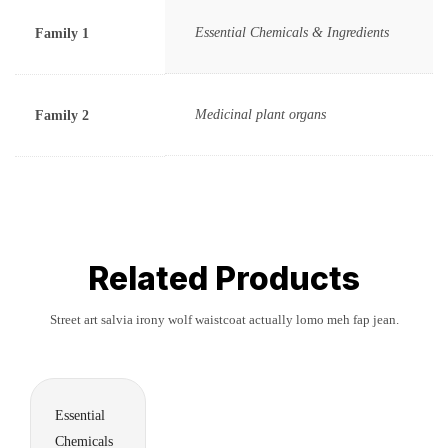
Essential Chemicals & Ingredients
Family 1
Medicinal plant organs
Family 2
Related Products
Street art salvia irony wolf waistcoat actually lomo meh fap jean.
Essential
Chemicals