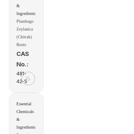
&
Ingredients
Plumbago
Zeylanica
(Chitrak)
Roots
CAS
No.:
481-
42-5
Essential
Chemicals
&
Ingredients