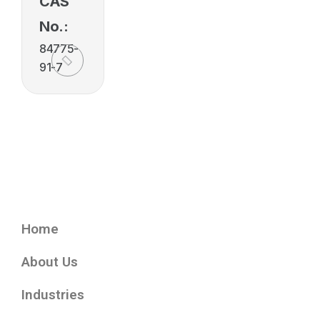
CAS
No.:
84775-
91-7
Home
About Us
Industries