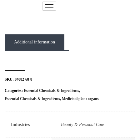
( 0 out of 5 )
Additional information
SKU:
84082-68-8
Categories:
Essential Chemicals & Ingredients
,
Essential Chemicals & Ingredients
,
Medicinal plant organs
Industries
Beauty & Personal Care