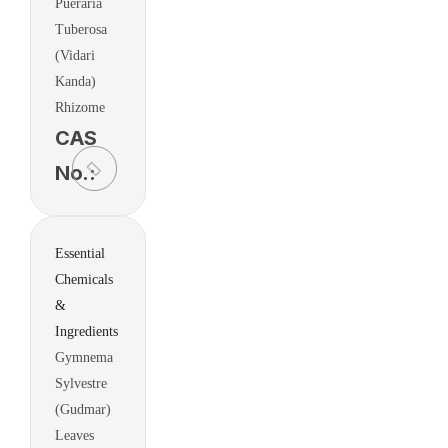
Pueraria
Tuberosa
(Vidari
Kanda)
Rhizome
CAS
No.:
Essential
Chemicals
&
Ingredients
Gymnema
Sylvestre
(Gudmar)
Leaves