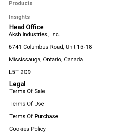
Products
Insights
Head Office
Aksh Industries., Inc.
6741 Columbus Road, Unit 15-18
Mississauga, Ontario, Canada
L5T 2G9
Legal
Terms Of Sale
Terms Of Use
Terms Of Purchase
Cookies Policy