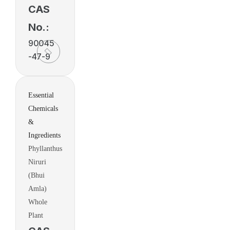
CAS
No.:
90045
-47-9
Essential
Chemicals
&
Ingredients
Phyllanthus
Niruri
(Bhui
Amla)
Whole
Plant