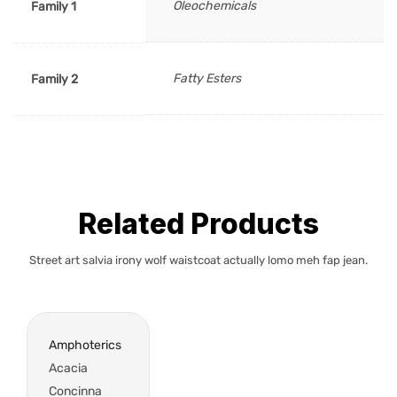
Oleochemicals
Family 1
Fatty Esters
Family 2
Related Products
Street art salvia irony wolf waistcoat actually lomo meh fap jean.
Amphoterics
Acacia
Concinna