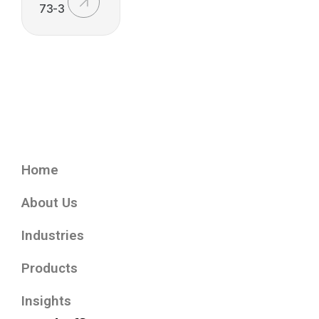
73-3
Home
About Us
Industries
Products
Insights