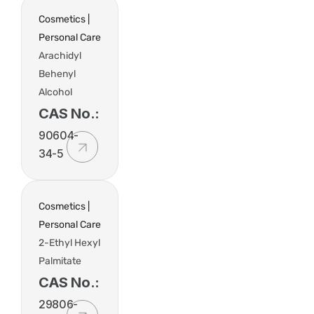
Cosmetics |
Personal Care
Arachidyl
Behenyl
Alcohol
CAS No.:
90604-
34-5
Cosmetics |
Personal Care
2-Ethyl Hexyl
Palmitate
CAS No.:
29806-