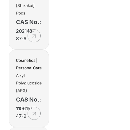
(Shikakai)
Pods
CAS No.:
202148-
87-6
Cosmetics |
Personal Care
Alkyl
Polyglucoside
(APG)
CAS No.:
110615-
47-9