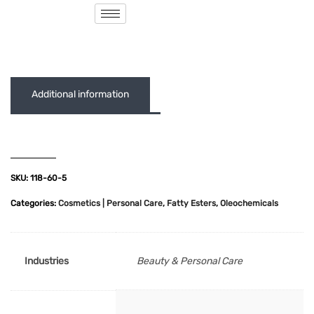
( 0 out of 5 )
Additional information
SKU:
118-60-5
Categories:
Cosmetics | Personal Care
,
Fatty Esters
,
Oleochemicals
Industries
Beauty & Personal Care