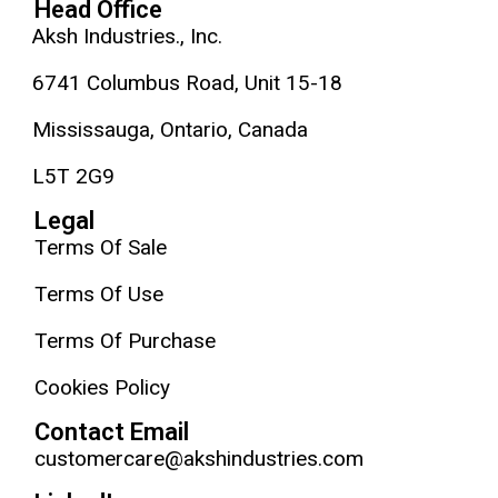
Head Office
Aksh Industries., Inc.
6741 Columbus Road, Unit 15-18
Mississauga, Ontario, Canada
L5T 2G9
Legal
Terms Of Sale
Terms Of Use
Terms Of Purchase
Cookies Policy
Contact Email
customercare@akshindustries.com