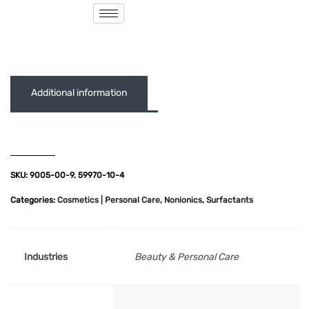
( 0 out of 5 )
Additional information
SKU:
9005-00-9, 59970-10-4
Categories:
Cosmetics | Personal Care
,
Nonionics
,
Surfactants
Industries
Beauty & Personal Care