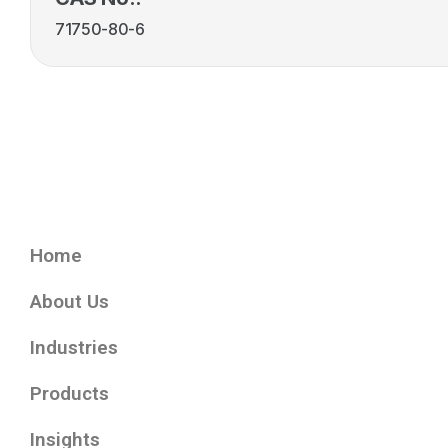
71750-80-6
Home
About Us
Industries
Products
Insights