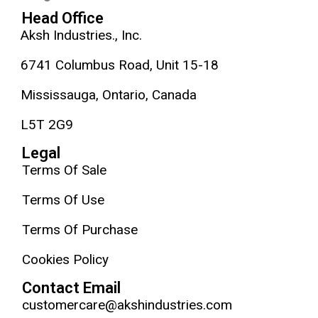
Head Office
Aksh Industries., Inc.
6741 Columbus Road, Unit 15-18
Mississauga, Ontario, Canada
L5T 2G9
Legal
Terms Of Sale
Terms Of Use
Terms Of Purchase
Cookies Policy
Contact Email
customercare@akshindustries.com