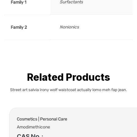
Surfactants
Family 1
Nonionics
Family 2
Related Products
Street art salvia irony wolf waistcoat actually lomo meh fap jean.
Cosmetics | Personal Care
Amodimethicone
CAS No.: