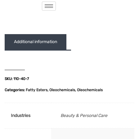
( 0 out of 5 )
Additional information
SKU:
110-40-7
Categories:
Fatty Esters
,
Oleochemicals
,
Oleochemicals
Industries
Beauty & Personal Care