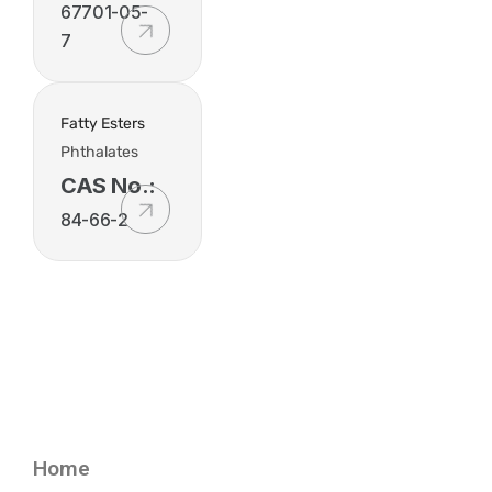
67701-05-
7
Fatty Esters
Phthalates
CAS No.:
84-66-2
Home