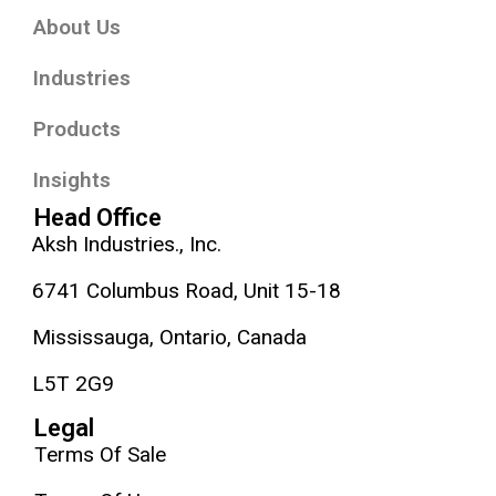
About Us
Industries
Products
Insights
Head Office
Aksh Industries., Inc.
6741 Columbus Road, Unit 15-18
Mississauga, Ontario, Canada
L5T 2G9
Legal
Terms Of Sale