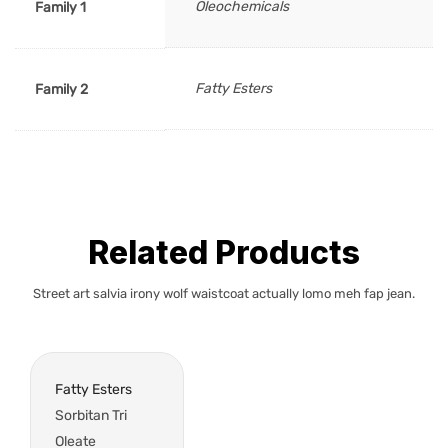
Oleochemicals
Family 1
Fatty Esters
Family 2
Related Products
Street art salvia irony wolf waistcoat actually lomo meh fap jean.
Fatty Esters
Sorbitan Tri
Oleate