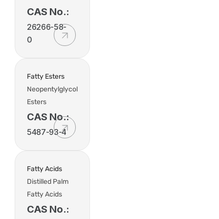
CAS No.:
26266-58-
0
Fatty Esters
Neopentylglycol
Esters
CAS No.:
5487-93-4
Fatty Acids
Distilled Palm
Fatty Acids
CAS No.: