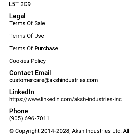
L5T 2G9
Legal
Terms Of Sale
Terms Of Use
Terms Of Purchase
Cookies Policy
Contact Email
customercare@akshindustries.com
LinkedIn
https://www.linkedin.com/aksh-industries-inc
Phone
(905) 696-7011
© Copyright 2014-2028, Aksh Industries Ltd. All