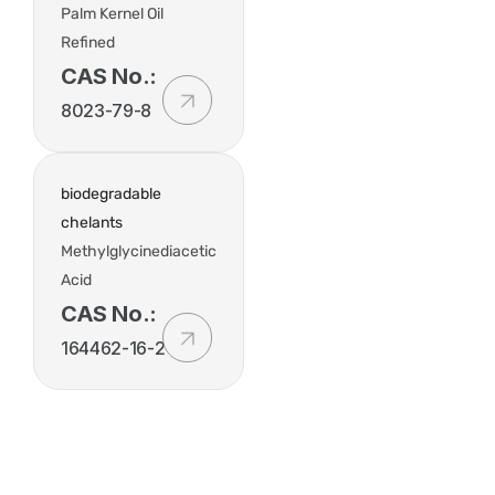
Palm Kernel Oil
Refined
CAS No.:
8023-79-8
biodegradable
chelants
Methylglycinediacetic
Acid
CAS No.:
164462-16-2