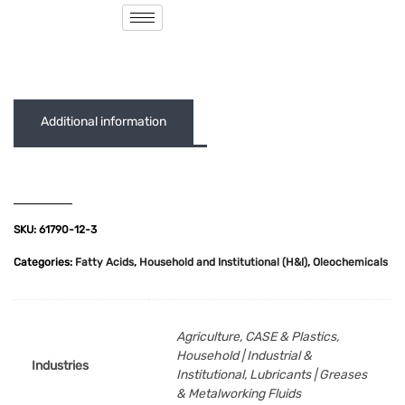
( 0 out of 5 )
Additional information
SKU:
61790-12-3
Categories:
Fatty Acids
,
Household and Institutional (H&I)
,
Oleochemicals
Agriculture, CASE & Plastics,
Household | Industrial &
Industries
Institutional, Lubricants | Greases
& Metalworking Fluids