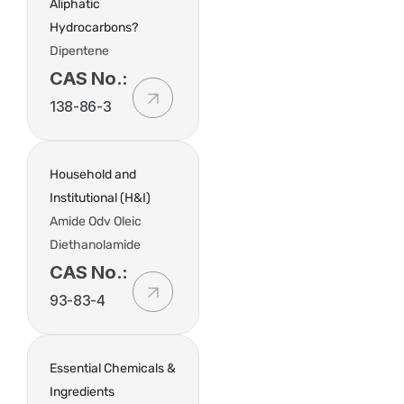
Aliphatic
Hydrocarbons?
Dipentene
CAS No.:
138-86-3
Household and
Institutional (H&I)
Amide Odv Oleic
Diethanolamide
CAS No.:
93-83-4
Essential Chemicals &
Ingredients