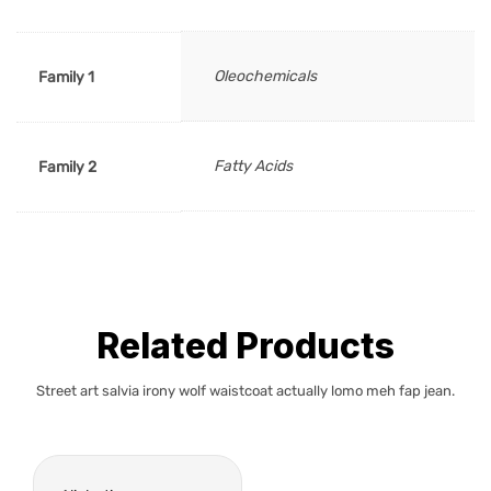
Oleochemicals
Family 1
Fatty Acids
Family 2
Related Products
Street art salvia irony wolf waistcoat actually lomo meh fap jean.