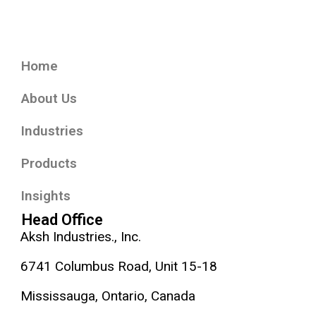
Home
About Us
Industries
Products
Insights
Head Office
Aksh Industries., Inc.
6741 Columbus Road, Unit 15-18
Mississauga, Ontario, Canada