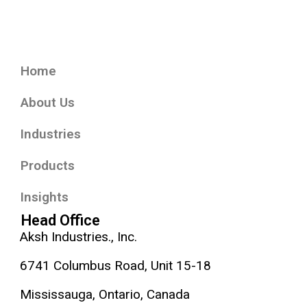
Home
About Us
Industries
Products
Insights
Head Office
Aksh Industries., Inc.
6741 Columbus Road, Unit 15-18
Mississauga, Ontario, Canada