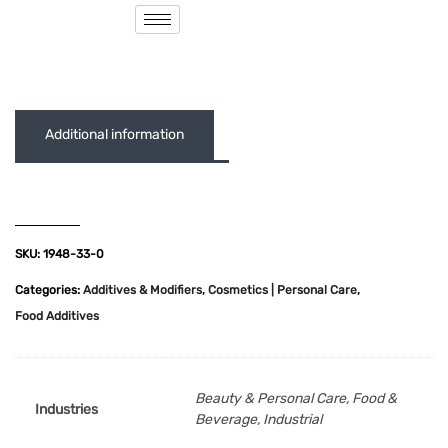
( 0 out of 5 )
Additional information
SKU:
1948-33-0
Categories:
Additives & Modifiers
,
Cosmetics | Personal Care
,
Food Additives
Beauty & Personal Care, Food &
Industries
Beverage, Industrial