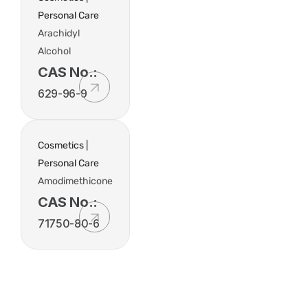
Personal Care
Arachidyl
Alcohol
CAS No.:
629-96-9
Cosmetics |
Personal Care
Amodimethicone
CAS No.:
71750-80-6