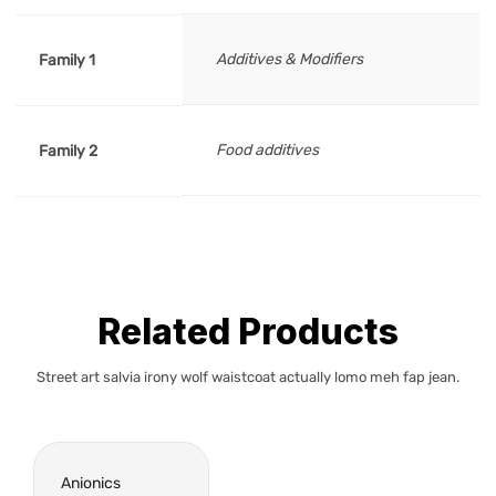
Additives & Modifiers
Family 1
Food additives
Family 2
Related Products
Street art salvia irony wolf waistcoat actually lomo meh fap jean.
Anionics