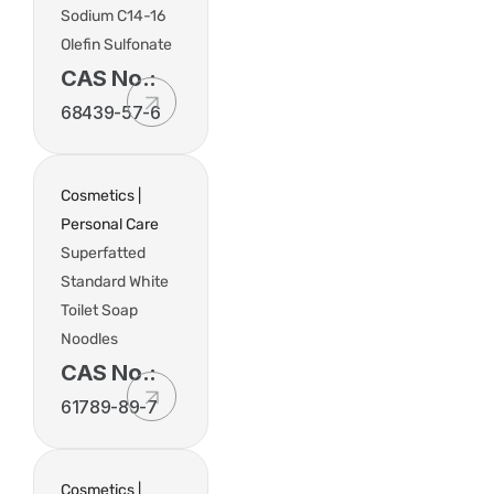
Sodium C14-16
Olefin Sulfonate
CAS No.:
68439-57-6
Cosmetics |
Personal Care
Superfatted
Standard White
Toilet Soap
Noodles
CAS No.:
61789-89-7
Cosmetics |