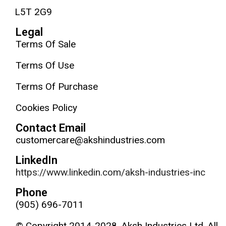
L5T 2G9
Legal
Terms Of Sale
Terms Of Use
Terms Of Purchase
Cookies Policy
Contact Email
customercare@akshindustries.com
LinkedIn
https://www.linkedin.com/aksh-industries-inc
Phone
(905) 696-7011
© Copyright 2014-2028, Aksh Industries Ltd. All