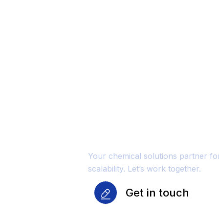
Unmatched Qu
Reliability Fo
Growth
Your chemical solutions partner f
scalability. Let’s work together.
Get in touch