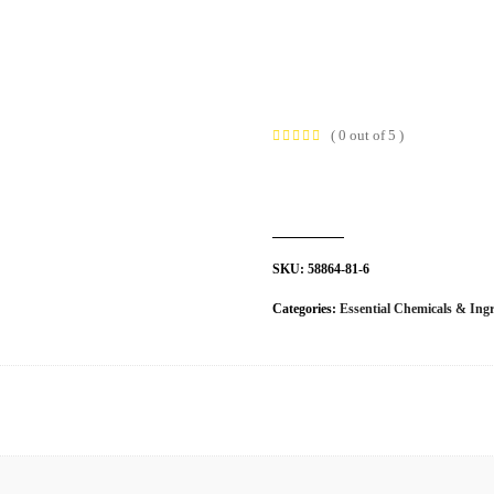
t Us
Industries
Products
Insights
Policies
( 0 out of 5 )
SKU:
58864-81-6
Categories:
Essential Chemicals & Ingr