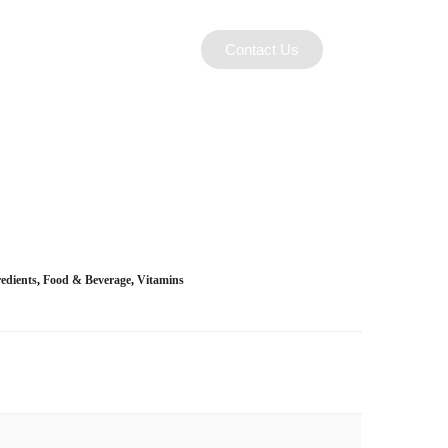
Contact Us
edients
,
Food & Beverage
,
Vitamins