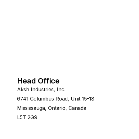
Head Office
Aksh Industries, Inc.
6741 Columbus Road, Unit 15-18
Mississauga, Ontario, Canada
L5T 2G9
©Copyright 2014-2028 Aksh Industries Ltd.All Rights re