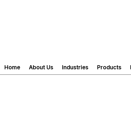
Home
About Us
Industries
Products
served
Mail
customercare@akshind