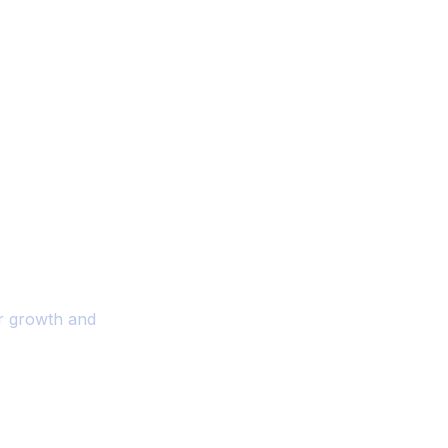
ality And
r Your Business
or growth and