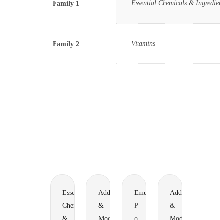
Essential Chemicals & Ingredie
Family 1
Vitamins
Family 2
Essential
Additives
Emulsifiers
Additives
Chemicals
&
P
&
&
Modifiers
o
Modifiers