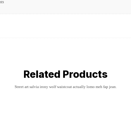
nts
Related Products
Street art salvia irony wolf waistcoat actually lomo meh fap jean.