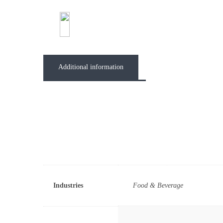
Abou
Additional information
Industries
Food & Beverage