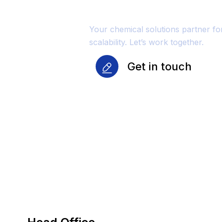
Growth
Your chemical solutions partner f
scalability. Let’s work together.
Get in touch