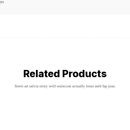
nts
Related Products
Street art salvia irony wolf waistcoat actually lomo meh fap jean.