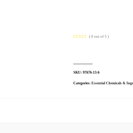
t Us
Industries
Products
Insights
Policies
( 0 out of 5 )
SKU:
97676-13-6
Categories:
Essential Chemicals & Ingr