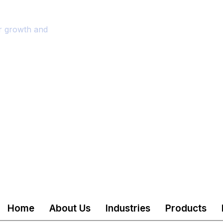
or growth and
Home
About Us
Industries
Products