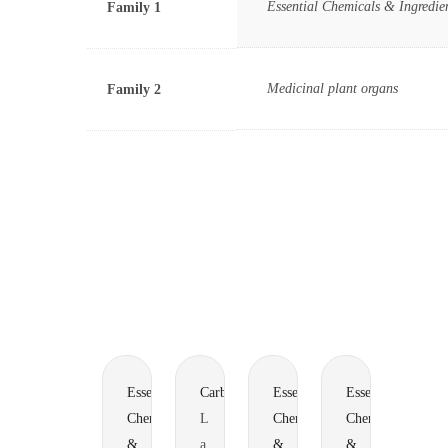
Essential Chemicals & Ingredie
Family 1
Medicinal plant organs
Family 2
Essential
Carbohydrates
Essential
Essential
Chemicals
L
Chemicals
Chemicals
&
a
&
&