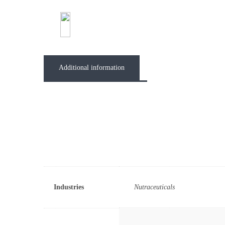
Abou
Additional information
Industries
Nutraceuticals