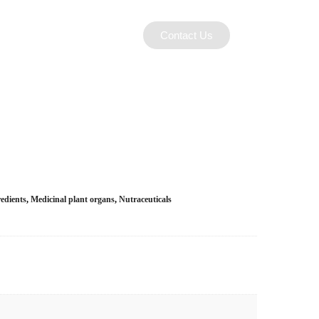
Contact Us
edients
,
Medicinal plant organs
,
Nutraceuticals