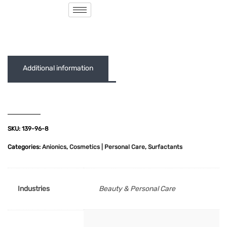
( 0 out of 5 )
Additional information
SKU:
139-96-8
Categories:
Anionics
,
Cosmetics | Personal Care
,
Surfactants
Industries
Beauty & Personal Care