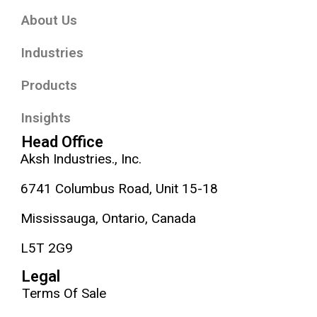
About Us
Industries
Products
Insights
Head Office
Aksh Industries., Inc.
6741 Columbus Road, Unit 15-18
Mississauga, Ontario, Canada
L5T 2G9
Legal
Terms Of Sale