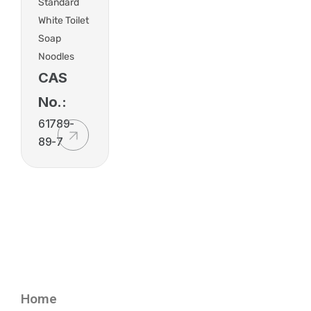
Standard
White Toilet
Soap
Noodles
CAS
No.:
61789-
89-7
Home