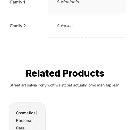
Surfactants
Family 1
Anionics
Family 2
Related Products
Street art salvia irony wolf waistcoat actually lomo meh fap jean.
Cosmetics |
Personal
Care