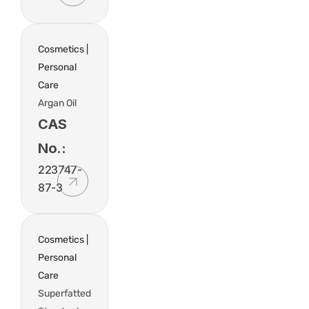
Cosmetics |
Personal
Care
Argan Oil
CAS
No.:
223747-
87-3
Cosmetics |
Personal
Care
Superfatted