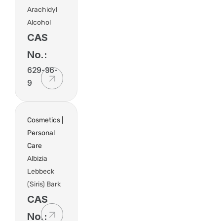
Arachidyl
Alcohol
CAS
No.:
629-96-
9
Cosmetics |
Personal
Care
Albizia
Lebbeck
(Siris) Bark
CAS
No.: