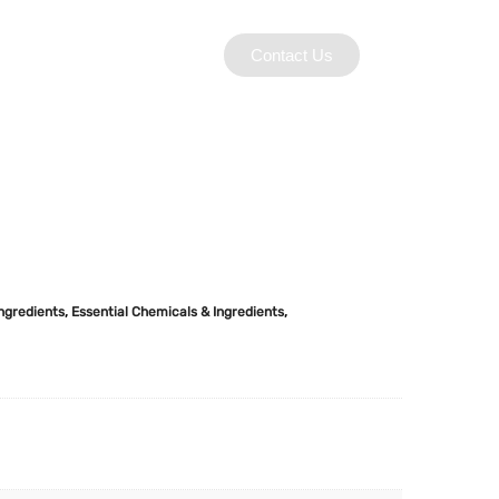
Contact Us
Ingredients
,
Essential Chemicals & Ingredients
,