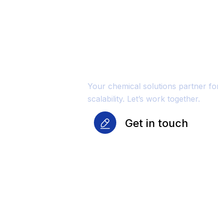
Unmatched Qu
Reliability Fo
Growth
Your chemical solutions partner f
scalability. Let’s work together.
Get in touch