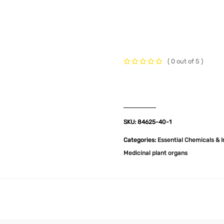
t Us
Industries
Products
Insights
Policies
( 0 out of 5 )
SKU:
84625-40-1
Categories:
Essential Chemicals & 
Medicinal plant organs