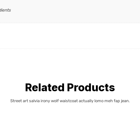
dients
Related Products
Street art salvia irony wolf waistcoat actually lomo meh fap jean.