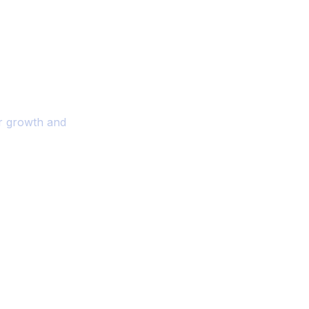
ality And
r Your Business
or growth and