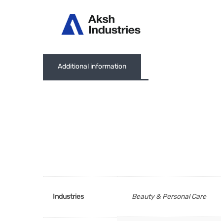
Abou
Additional information
Industries
Beauty & Personal Care