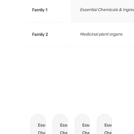
Essential Chemicals & Ingre
Family 1
Medicinal plant organs
Family 2
Essential
Essential
Essential
Essential
Chemicals
Chemicals
Chemicals
Chemicals