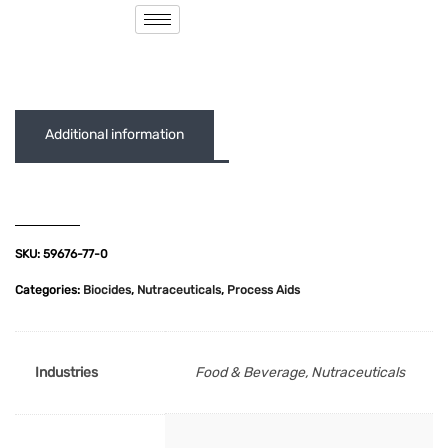
( 0 out of 5 )
Additional information
SKU:
59676-77-0
Categories:
Biocides
,
Nutraceuticals
,
Process Aids
Industries
Food & Beverage, Nutraceuticals