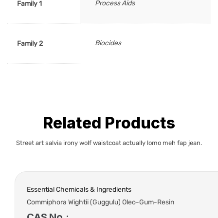
Process Aids
Family 1
Biocides
Family 2
Related Products
Street art salvia irony wolf waistcoat actually lomo meh fap jean.
Essential Chemicals & Ingredients
Commiphora Wightii (Guggulu) Oleo-Gum-Resin
CAS No.: