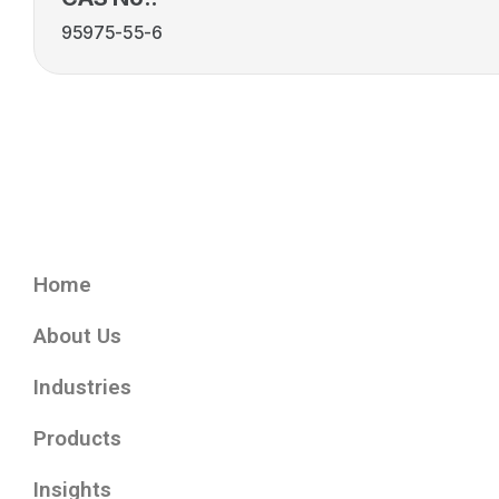
95975-55-6
Home
About Us
Industries
Products
Insights