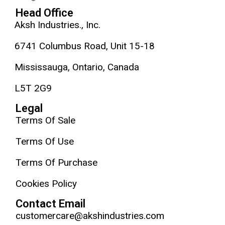
Head Office
Aksh Industries., Inc.
6741 Columbus Road, Unit 15-18
Mississauga, Ontario, Canada
L5T 2G9
Legal
Terms Of Sale
Terms Of Use
Terms Of Purchase
Cookies Policy
Contact Email
customercare@akshindustries.com