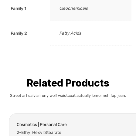
Oleochemicals
Family 1
Fatty Acids
Family 2
Related Products
Street art salvia irony wolf waistcoat actually lomo meh fap jean.
Cosmetics | Personal Care
2-Ethyl Hexyl Stearate