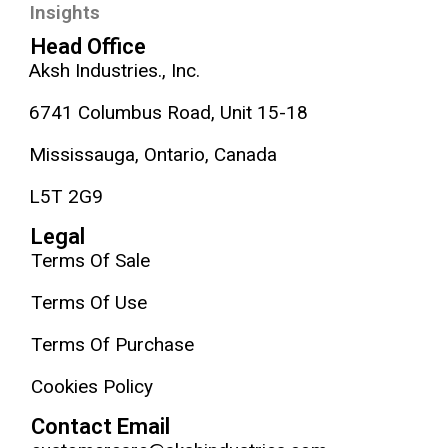
Insights
Head Office
Aksh Industries., Inc.
6741 Columbus Road, Unit 15-18
Mississauga, Ontario, Canada
L5T 2G9
Legal
Terms Of Sale
Terms Of Use
Terms Of Purchase
Cookies Policy
Contact Email