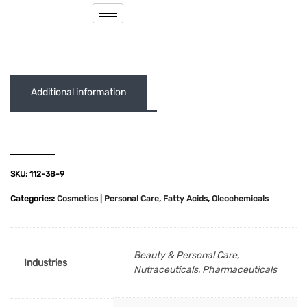
( 0 out of 5 )
Additional information
SKU:
112-38-9
Categories:
Cosmetics | Personal Care
,
Fatty Acids
,
Oleochemicals
Beauty & Personal Care,
Industries
Nutraceuticals, Pharmaceuticals