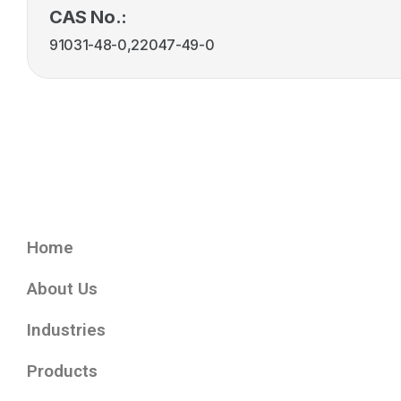
CAS No.:
91031-48-0,22047-49-0
Home
About Us
Industries
Products