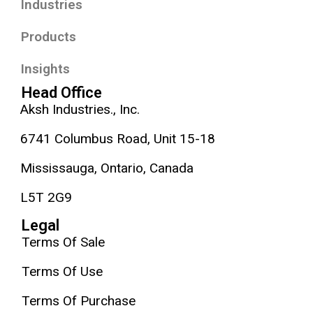
Industries
Products
Insights
Head Office
Aksh Industries., Inc.
6741 Columbus Road, Unit 15-18
Mississauga, Ontario, Canada
L5T 2G9
Legal
Terms Of Sale
Terms Of Use
Terms Of Purchase