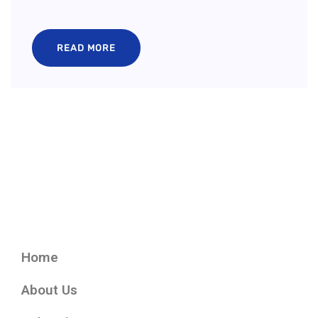
READ MORE
Home
About Us