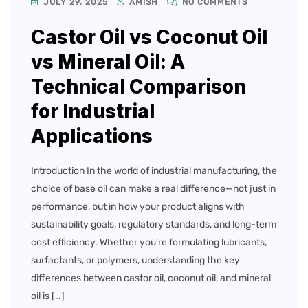
JULY 29, 2025
AMISH
NO COMMENTS
Castor Oil vs Coconut Oil
vs Mineral Oil: A
Technical Comparison
for Industrial
Applications
Introduction In the world of industrial manufacturing, the
choice of base oil can make a real difference—not just in
performance, but in how your product aligns with
sustainability goals, regulatory standards, and long-term
cost efficiency. Whether you’re formulating lubricants,
surfactants, or polymers, understanding the key
differences between castor oil, coconut oil, and mineral
oil is […]