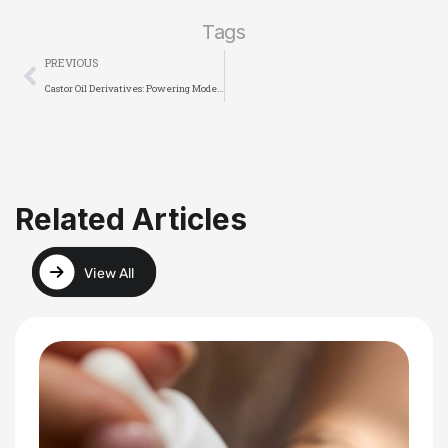
Tags
PREVIOUS
Castor Oil Derivatives: Powering Modern Innovation from Cosmetics to Polymers
Related Articles
View All