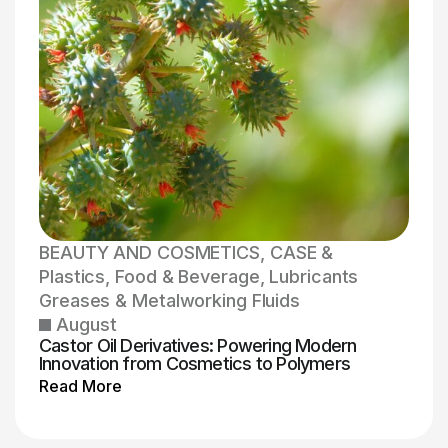
BEAUTY AND COSMETICS
,
CASE &
Plastics
,
Food & Beverage
,
Lubricants
Greases & Metalworking Fluids
August
Castor Oil Derivatives: Powering Modern
Innovation from Cosmetics to Polymers
Read More