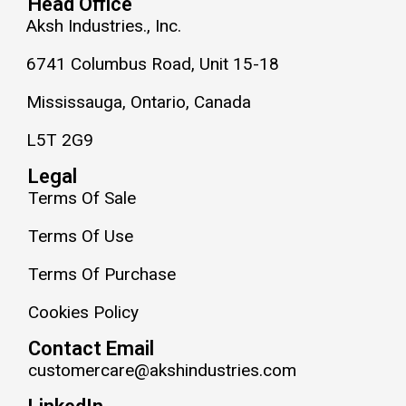
Head Office
Aksh Industries., Inc.
6741 Columbus Road, Unit 15-18
Mississauga, Ontario, Canada
L5T 2G9
Legal
Terms Of Sale
Terms Of Use
Terms Of Purchase
Cookies Policy
Contact Email
customercare@akshindustries.com