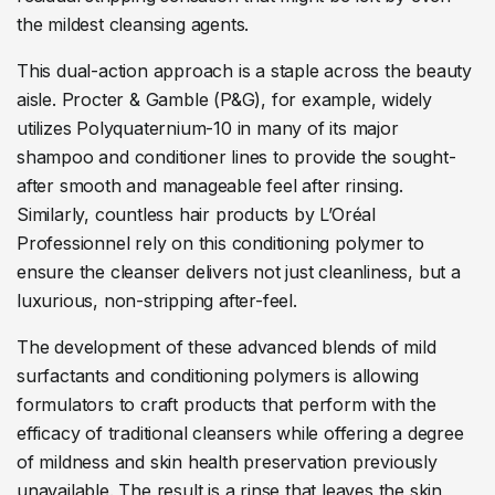
the mildest cleansing agents.
This dual-action approach is a staple across the beauty
aisle. Procter & Gamble (P&G), for example, widely
utilizes Polyquaternium-10 in many of its major
shampoo and conditioner lines to provide the sought-
after smooth and manageable feel after rinsing.
Similarly, countless hair products by L’Oréal
Professionnel rely on this conditioning polymer to
ensure the cleanser delivers not just cleanliness, but a
luxurious, non-stripping after-feel.
The development of these advanced blends of mild
surfactants and conditioning polymers is allowing
formulators to craft products that perform with the
efficacy of traditional cleansers while offering a degree
of mildness and skin health preservation previously
unavailable. The result is a rinse that leaves the skin