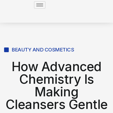
BEAUTY AND COSMETICS
How Advanced
Chemistry Is
Making
Cleansers Gentle