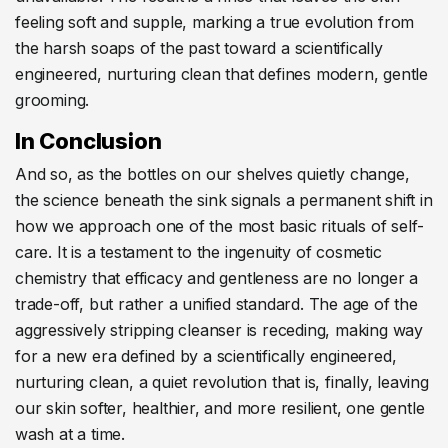
feeling soft and supple, marking a true evolution from
the harsh soaps of the past toward a scientifically
engineered, nurturing clean that defines modern, gentle
grooming.
In Conclusion
And so, as the bottles on our shelves quietly change,
the science beneath the sink signals a permanent shift in
how we approach one of the most basic rituals of self-
care. It is a testament to the ingenuity of cosmetic
chemistry that efficacy and gentleness are no longer a
trade-off, but rather a unified standard. The age of the
aggressively stripping cleanser is receding, making way
for a new era defined by a scientifically engineered,
nurturing clean, a quiet revolution that is, finally, leaving
our skin softer, healthier, and more resilient, one gentle
wash at a time.