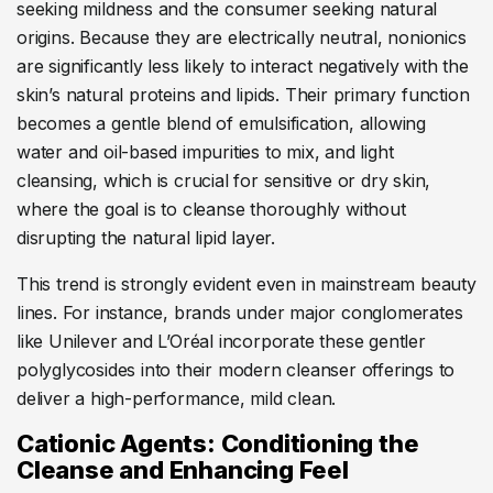
seeking mildness and the consumer seeking natural
origins. Because they are electrically neutral, nonionics
are significantly less likely to interact negatively with the
skin’s natural proteins and lipids. Their primary function
becomes a gentle blend of emulsification, allowing
water and oil-based impurities to mix, and light
cleansing, which is crucial for sensitive or dry skin,
where the goal is to cleanse thoroughly without
disrupting the natural lipid layer.
This trend is strongly evident even in mainstream beauty
lines. For instance, brands under major conglomerates
like Unilever and L’Oréal incorporate these gentler
polyglycosides into their modern cleanser offerings to
deliver a high-performance, mild clean.
Cationic Agents: Conditioning the
Cleanse and Enhancing Feel