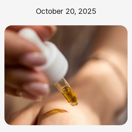
October 20, 2025