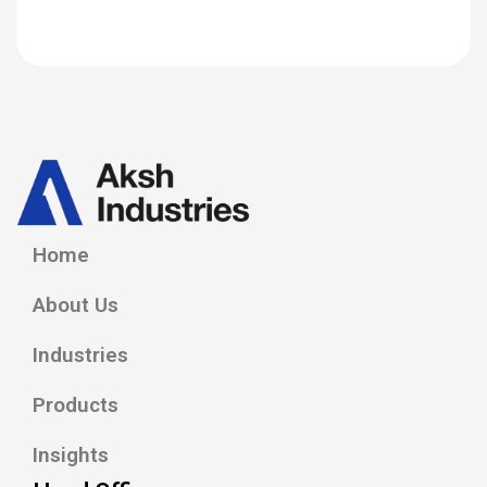
Home
About Us
Industries
Products
Insights