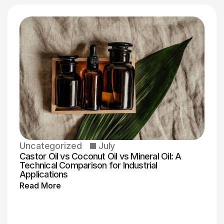
Uncategorized
July
Castor Oil vs Coconut Oil vs Mineral Oil: A
Technical Comparison for Industrial
Applications
Read More