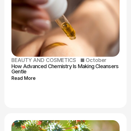
BEAUTY AND COSMETICS
October
How Advanced Chemistry Is Making Cleansers
Gentle
Read More