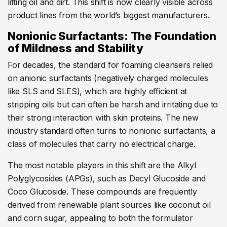
lifting oil and dirt. This shift is now clearly visible across
product lines from the world’s biggest manufacturers.
Nonionic Surfactants: The Foundation
of Mildness and Stability
For decades, the standard for foaming cleansers relied
on anionic surfactants (negatively charged molecules
like SLS and SLES), which are highly efficient at
stripping oils but can often be harsh and irritating due to
their strong interaction with skin proteins. The new
industry standard often turns to nonionic surfactants, a
class of molecules that carry no electrical charge.
The most notable players in this shift are the Alkyl
Polyglycosides (APGs), such as Decyl Glucoside and
Coco Glucoside. These compounds are frequently
derived from renewable plant sources like coconut oil
and corn sugar, appealing to both the formulator