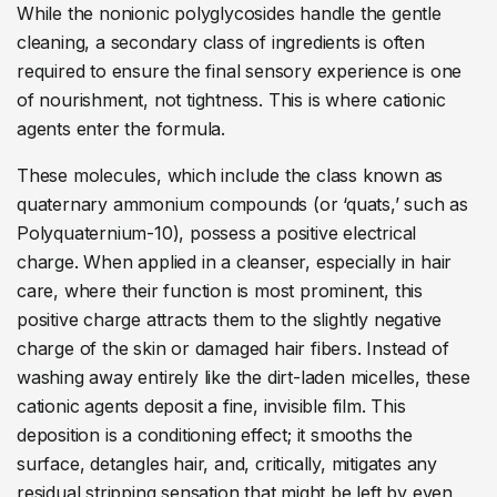
While the nonionic polyglycosides handle the gentle
cleaning, a secondary class of ingredients is often
required to ensure the final sensory experience is one
of nourishment, not tightness. This is where cationic
agents enter the formula.
These molecules, which include the class known as
quaternary ammonium compounds (or ‘quats,’ such as
Polyquaternium-10), possess a positive electrical
charge. When applied in a cleanser, especially in hair
care, where their function is most prominent, this
positive charge attracts them to the slightly negative
charge of the skin or damaged hair fibers. Instead of
washing away entirely like the dirt-laden micelles, these
cationic agents deposit a fine, invisible film. This
deposition is a conditioning effect; it smooths the
surface, detangles hair, and, critically, mitigates any
residual stripping sensation that might be left by even