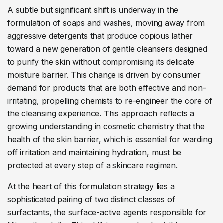
A subtle but significant shift is underway in the
formulation of soaps and washes, moving away from
aggressive detergents that produce copious lather
toward a new generation of gentle cleansers designed
to purify the skin without compromising its delicate
moisture barrier. This change is driven by consumer
demand for products that are both effective and non-
irritating, propelling chemists to re-engineer the core of
the cleansing experience. This approach reflects a
growing understanding in cosmetic chemistry that the
health of the skin barrier, which is essential for warding
off irritation and maintaining hydration, must be
protected at every step of a skincare regimen.
At the heart of this formulation strategy lies a
sophisticated pairing of two distinct classes of
surfactants, the surface-active agents responsible for