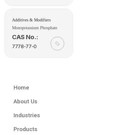
Additives & Modifiers
Monopotassium Phosphate
CAS No.:
7778-77-0
Home
About Us
Industries
Products