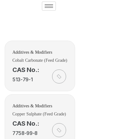
Additives & Modifiers
Cobalt Carbonate (Feed Grade)
CAS No.:
513-79-1
Additives & Modifiers
Copper Sulphate (Feed Grade)
CAS No.:
7758-99-8