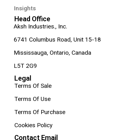
Insights
Head Office
Aksh Industries., Inc.
6741 Columbus Road, Unit 15-18
Mississauga, Ontario, Canada
L5T 2G9
Legal
Terms Of Sale
Terms Of Use
Terms Of Purchase
Cookies Policy
Contact Email