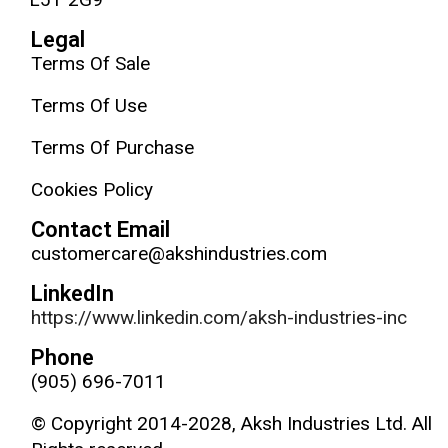
Legal
Terms Of Sale
Terms Of Use
Terms Of Purchase
Cookies Policy
Contact Email
customercare@akshindustries.com
LinkedIn
https://www.linkedin.com/aksh-industries-inc
Phone
(905) 696-7011
© Copyright 2014-2028, Aksh Industries Ltd. All