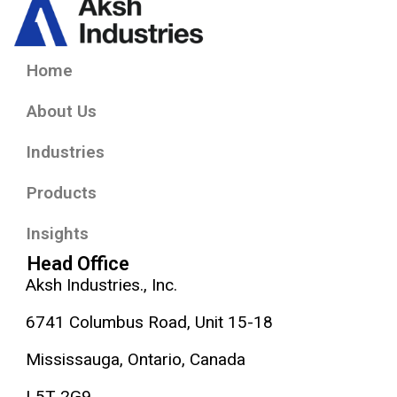
Home
About Us
Industries
Products
Insights
Head Office
Aksh Industries., Inc.
6741 Columbus Road, Unit 15-18
Mississauga, Ontario, Canada
L5T 2G9