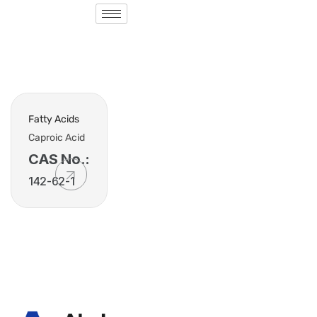
Fatty Acids
Caproic Acid
CAS No.:
142-62-1