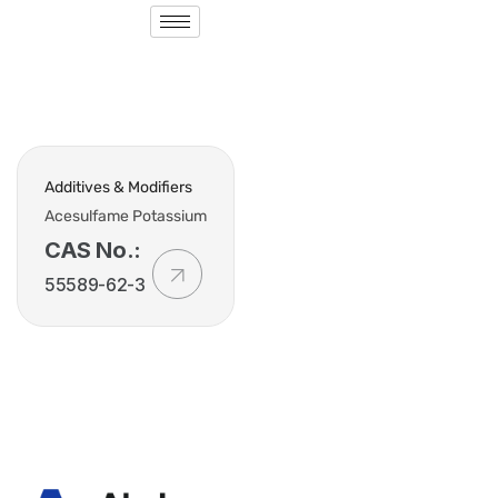
Additives & Modifiers
Acesulfame Potassium
CAS No.:
55589-62-3