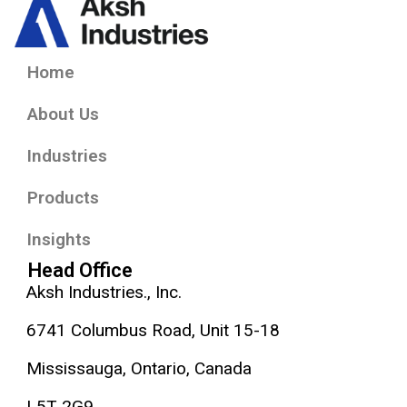
Home
About Us
Industries
Products
Insights
Head Office
Aksh Industries., Inc.
6741 Columbus Road, Unit 15-18
Mississauga, Ontario, Canada
L5T 2G9