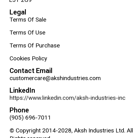
Legal
Terms Of Sale
Terms Of Use
Terms Of Purchase
Cookies Policy
Contact Email
customercare@akshindustries.com
LinkedIn
https://www.linkedin.com/aksh-industries-inc
Phone
(905) 696-7011
© Copyright 2014-2028, Aksh Industries Ltd. All