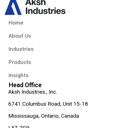
Home
About Us
Industries
Products
Insights
Head Office
Aksh Industries., Inc.
6741 Columbus Road, Unit 15-18
Mississauga, Ontario, Canada
L5T 2G9