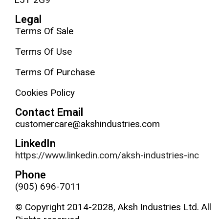
Legal
Terms Of Sale
Terms Of Use
Terms Of Purchase
Cookies Policy
Contact Email
customercare@akshindustries.com
LinkedIn
https://www.linkedin.com/aksh-industries-inc
Phone
(905) 696-7011
© Copyright 2014-2028, Aksh Industries Ltd. All