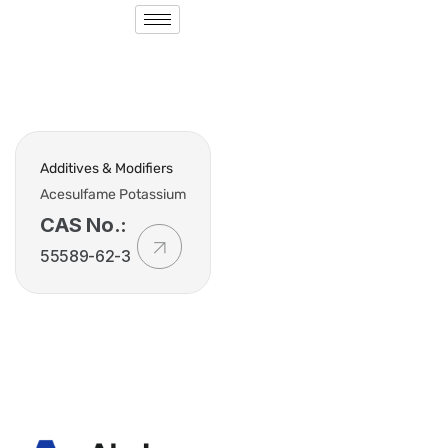
Additives & Modifiers
Acesulfame Potassium
CAS No.:
55589-62-3