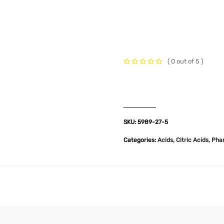
t Us
Industries
Products
Insights
Policies
( 0 out of 5 )
SKU:
5989-27-5
Categories:
Acids
,
Citric Acids
,
Pha