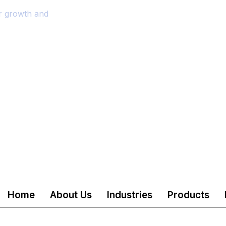
or growth and
Home
About Us
Industries
Products