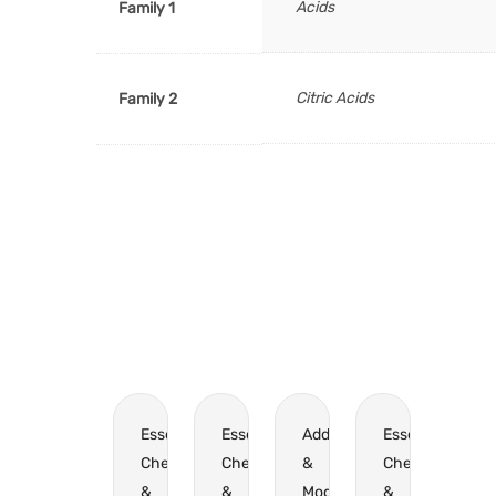
Acids
Family 1
Citric Acids
Family 2
Essential
Essential
Additives
Essential
Chemicals
Chemicals
&
Chemicals
&
&
Modifiers
&