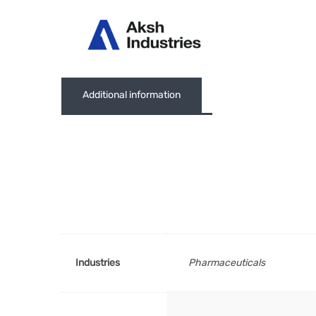
Abou
Additional information
Industries
Pharmaceuticals