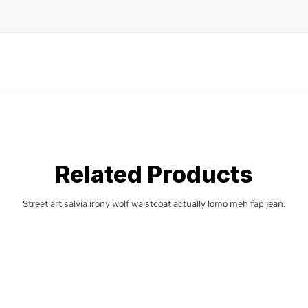
Related Products
Street art salvia irony wolf waistcoat actually lomo meh fap jean.