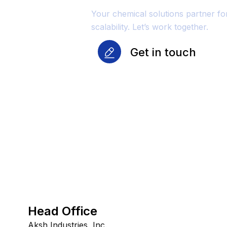
Your chemical solutions partner f
scalability. Let’s work together.
Get in touch
Head Office
Aksh Industries, Inc.